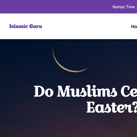
Namaz Time :
H
Do Muslims Ce
Easter