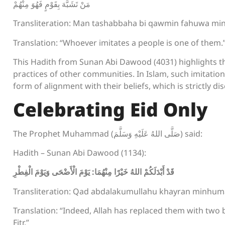
مَنْ تَشَبَّهَ بِقَوْمٍ فَهُوَ مِنْهُمْ
Transliteration: Man tashabbaha bi qawmin fahuwa m
Translation: “Whoever imitates a people is one of them.
This Hadith from Sunan Abi Dawood (4031) highlights th
practices of other communities. In Islam, such imitation,
form of alignment with their beliefs, which is strictly d
Celebrating Eid Only
The Prophet Muhammad (صَلَّى اللهُ عَلَيْهِ وَسَلَّمَ) said:
Hadith – Sunan Abi Dawood (1134):
قَدْ أَبْدَلَكُمْ اللهُ خَيْرًا مِنْهُمَا: يَوْمَ الْأَضْحَى وَيَوْمَ الْفِطْرِ
Transliteration: Qad abdalakumullahu khayran minhum
Translation: “Indeed, Allah has replaced them with two be
Fitr.”