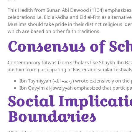
This Hadith from Sunan Abi Dawood (1134) emphasizes t
celebrations i.e. Eid al-Adha and Eid al-Fitr, as alternativ
Muslims should take pride in their distinct religious ident
which are based on other faith traditions.
Consensus of Sch
Contemporary fatwas from scholars like Shaykh Ibn Ba
abstain from participating in Easter and similar festivals
Ibn Taymiyyah (رحمه الله) wrote ext
Ibn Qayyim al-Jawziyyah emphasized that participati
Social Implicati
Boundaries