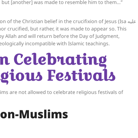
him; but [another] was made to resemble him to them…”
of the Christian belief in the crucifixion of Jesus (Isa عليه
 by Allah and will return before the Day of Judgment,
eologically incompatible with Islamic teachings.
on Celebrating
gious Festivals
s are not allowed to celebrate religious festivals of
Non-Muslims