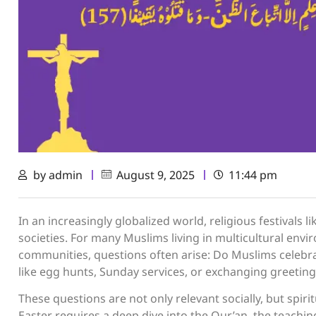
by
admin
August 9, 2025
11:44 pm
In an increasingly globalized world, religious festivals
societies. For many Muslims living in multicultural env
communities, questions often arise: Do Muslims celebrate 
like egg hunts, Sunday services, or exchanging greetin
These questions are not only relevant socially, but spiri
Easter requires a deep dive into the Qur’an, the teachings of Prophet