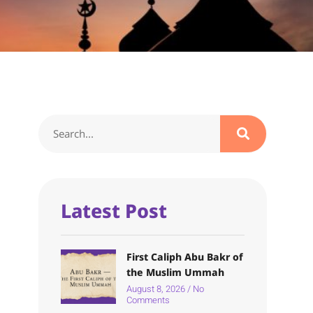
Latest Post
First Caliph Abu Bakr of
the Muslim Ummah
August 8, 2026
No
Comments