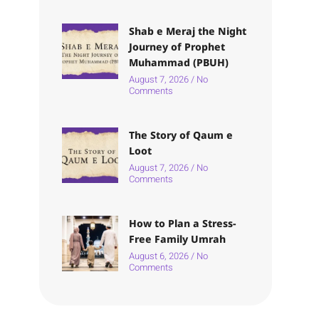
Shab e Meraj the Night
Journey of Prophet
Muhammad (PBUH)
August 7, 2026
No
Comments
The Story of Qaum e
Loot
August 7, 2026
No
Comments
How to Plan a Stress-
Free Family Umrah
August 6, 2026
No
Comments