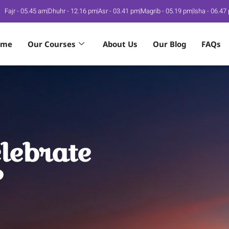
Fajr - 05.45 am
Dhuhr - 12.16 pm
Asr - 03.41 pm
Magrib - 05.19 pm
Isha - 06.47
ome
Our Courses
About Us
Our Blog
FAQs
lebrate
?