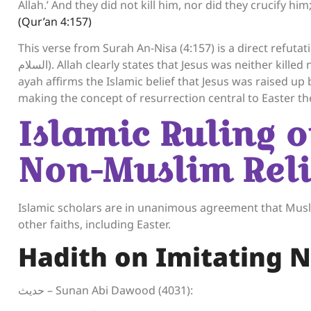
Allah.’ And they did not kill him, nor did they crucify 
(Qur’an 4:157)
This verse from Surah An-Nisa (4:157) is a direct refutation 
السلام). Allah clearly states that Jesus was neither killed nor crucified, but rather, it was made to appear so. This
ayah affirms the Islamic belief that Jesus was raised up
making the concept of resurrection central to Easter th
Islamic Ruling 
Non-Muslim Reli
Islamic scholars are in unanimous agreement that Muslim
other faiths, including Easter.
Hadith on Imitating 
حديث – Sunan Abi Dawood (4031):