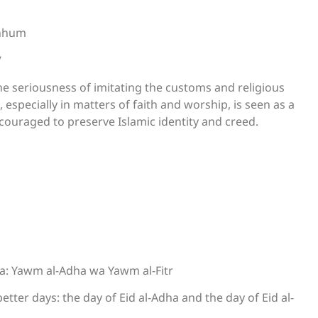
inhum
”
e seriousness of imitating the customs and religious
 especially in matters of faith and worship, is seen as a
iscouraged to preserve Islamic identity and creed.
a: Yawm al-Adha wa Yawm al-Fitr
tter days: the day of Eid al-Adha and the day of Eid al-