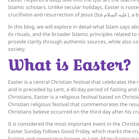
Islamic scholars. Unlike secular holidays, Easter is rooted
crucifixion 
In this blog, we will explore in detail what Islam says a
its rituals, and the broader Islamic principles related to
provide clarity through authentic sources, while also cons
society.
What is Easter?
Easter is a central Christian festival that celebrates the resurrection of Jesus (Isa عَلَ
and is preceded by Lent, a 40-day period of fasting and
Christians, Easter is a religious festival based on Christi
Christian religious festival that commemorates the resu
Christians believe occurred on the third day after his cru
It is considered the most important event in the Christ
Easter Sunday follows Good Friday, which marks the cruc
fasting and repentance known as Lent. Many Easter tradi