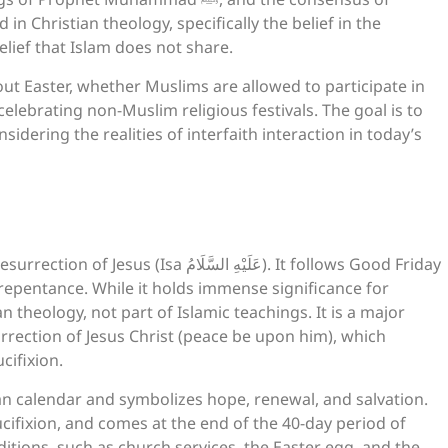
 in Christian theology, specifically the belief in the
and resurrection of Jesus (Isa عليه السلام), a belief that Islam does not share.
bout Easter, whether Muslims are allowed to participate in
 celebrating non-Muslim religious festivals. The goal is to
idering the realities of interfaith interaction in today’s
يْهِ السَّلَامُ). It follows Good Friday
 repentance. While it holds immense significance for
an theology, not part of Islamic teachings. It is a major
rrection of Jesus Christ (peace be upon him), which
cifixion.
ian calendar and symbolizes hope, renewal, and salvation.
ifixion, and comes at the end of the 40-day period of
tions, such as church services, the Easter egg, and the