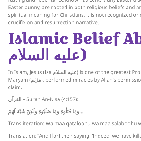
Easter bunny, are rooted in both religious beliefs and a
spiritual meaning for Christians, it is not recognized or 
crucifixion and resurrection narrative.
Islamic Belief A
عليه السلام)
In Islam, Jesus (Isa عليه السلام) is one of the greatest Prophets. Muslims believe he was born miraculously to
Maryam (مَرْيَم), performed miracles by Allah’s permission, and was not crucified nor resurrected as Christians
claim.
القرآن – Surah An-Nisa (4:157):
وَمَا قَتَلُوهُ وَمَا صَلَبُوهُ وَلَكِنْ شُبِّهَ لَهُمْ
…
Transliteration: Wa maa qataloohu wa maa salaboohu 
Translation: “And [for] their saying, ‘Indeed, we have ki