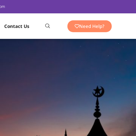
 pm
Need Help?
Contact Us