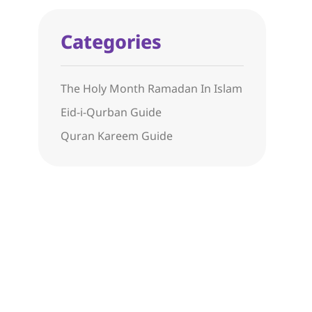
Categories
The Holy Month Ramadan In Islam
Eid-i-Qurban Guide
Quran Kareem Guide