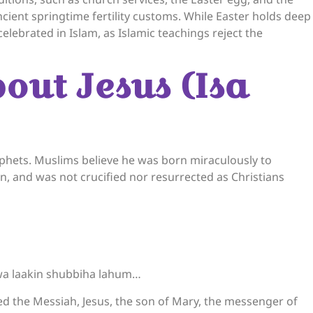
ncient springtime fertility customs. While Easter holds deep
celebrated in Islam, as Islamic teachings reject the
bout Jesus (Isa
wa laakin shubbiha lahum…
lled the Messiah, Jesus, the son of Mary, the messenger of