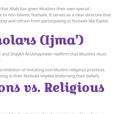
hat Allah has given Muslims their own special
es to non-Islamic festivals. It serves as a clear directive that
ity and refrain from participating in festivals like Easter,
olars (Ijma’)
z and Shaykh Al-Uthaymeen reaffirm that Muslims must
.
ensively on the prohibition of imitating non-Muslim religious practices.
ng in their festivals implies endorsing their beliefs.
ons vs. Religious