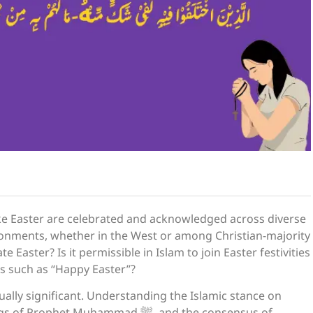
 like Easter are celebrated and acknowledged across diverse
ironments, whether in the West or among Christian-majority
Easter? Is it permissible in Islam to join Easter festivities
gs such as “Happy Easter”?
tually significant. Understanding the Islamic stance on
 Muhammad ﷺ, and the consensus of