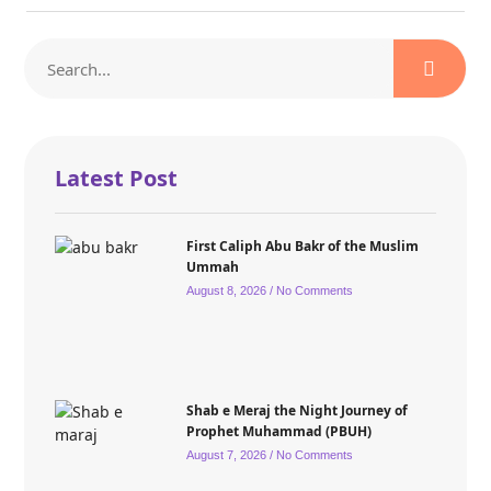
Latest Post
First Caliph Abu Bakr of the Muslim
Ummah
August 8, 2026
No Comments
Shab e Meraj the Night Journey of
Prophet Muhammad (PBUH)
August 7, 2026
No Comments