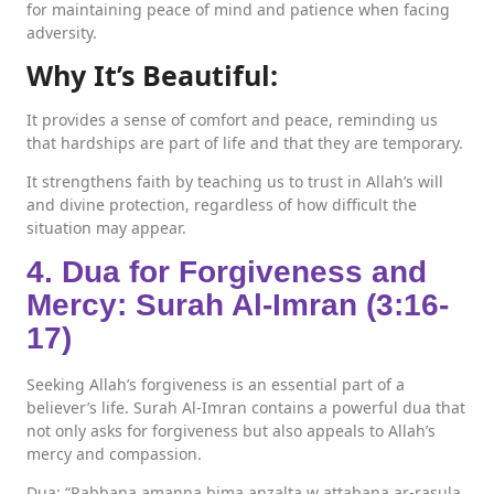
for maintaining peace of mind and patience when facing
adversity.
Why It’s Beautiful:
It provides a sense of comfort and peace, reminding us
that hardships are part of life and that they are temporary.
It strengthens faith by teaching us to trust in Allah’s will
and divine protection, regardless of how difficult the
situation may appear.
4. Dua for Forgiveness and
Mercy: Surah Al-Imran (3:16-
17)
Seeking Allah’s forgiveness is an essential part of a
believer’s life. Surah Al-Imran contains a powerful dua that
not only asks for forgiveness but also appeals to Allah’s
mercy and compassion.
Dua: “Rabbana amanna bima anzalta w attabana ar-rasula