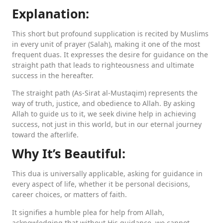
Explanation:
This short but profound supplication is recited by Muslims
in every unit of prayer (Salah), making it one of the most
frequent duas. It expresses the desire for guidance on the
straight path that leads to righteousness and ultimate
success in the hereafter.
The straight path (As-Sirat al-Mustaqim) represents the
way of truth, justice, and obedience to Allah. By asking
Allah to guide us to it, we seek divine help in achieving
success, not just in this world, but in our eternal journey
toward the afterlife.
Why It’s Beautiful:
This dua is universally applicable, asking for guidance in
every aspect of life, whether it be personal decisions,
career choices, or matters of faith.
It signifies a humble plea for help from Allah,
acknowledging that without His guidance, we cannot