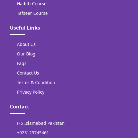
Hadith Course
Tafseer Course
Useful Links
About Us
Our Blog
Faqs
Contact Us
Terms & Condition
Privacy Policy
Contact
F-5 Islamabad Pakistan
+923129745461