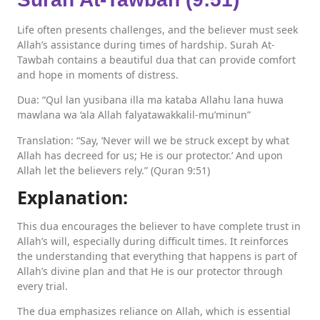
Life often presents challenges, and the believer must seek
Allah’s assistance during times of hardship. Surah At-
Tawbah contains a beautiful dua that can provide comfort
and hope in moments of distress.
Dua: “Qul lan yusibana illa ma kataba Allahu lana huwa
mawlana wa ‘ala Allah falyatawakkalil-mu’minun”
Translation: “Say, ‘Never will we be struck except by what
Allah has decreed for us; He is our protector.’ And upon
Allah let the believers rely.” (Quran 9:51)
Explanation:
This dua encourages the believer to have complete trust in
Allah’s will, especially during difficult times. It reinforces
the understanding that everything that happens is part of
Allah’s divine plan and that He is our protector through
every trial.
The dua emphasizes reliance on Allah, which is essential