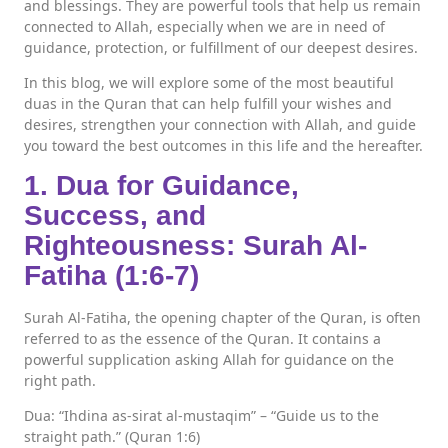
and blessings. They are powerful tools that help us remain
connected to Allah, especially when we are in need of
guidance, protection, or fulfillment of our deepest desires.
In this blog, we will explore some of the most beautiful
duas in the Quran that can help fulfill your wishes and
desires, strengthen your connection with Allah, and guide
you toward the best outcomes in this life and the hereafter.
1. Dua for Guidance,
Success, and
Righteousness: Surah Al-
Fatiha (1:6-7)
Surah Al-Fatiha, the opening chapter of the Quran, is often
referred to as the essence of the Quran. It contains a
powerful supplication asking Allah for guidance on the
right path.
Dua: “Ihdina as-sirat al-mustaqim” – “Guide us to the
straight path.” (Quran 1:6)