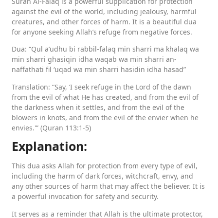
Surah Al-Falaq is a powerful supplication for protection
against the evil of the world, including jealousy, harmful
creatures, and other forces of harm. It is a beautiful dua
for anyone seeking Allah’s refuge from negative forces.
Dua: “Qul a’udhu bi rabbil-falaq min sharri ma khalaq wa
min sharri ghasiqin idha waqab wa min sharri an-
naffathati fil ‘uqad wa min sharri hasidin idha hasad”
Translation: “Say, ‘I seek refuge in the Lord of the dawn
from the evil of what He has created, and from the evil of
the darkness when it settles, and from the evil of the
blowers in knots, and from the evil of the envier when he
envies.'” (Quran 113:1-5)
Explanation:
This dua asks Allah for protection from every type of evil,
including the harm of dark forces, witchcraft, envy, and
any other sources of harm that may affect the believer. It is
a powerful invocation for safety and security.
It serves as a reminder that Allah is the ultimate protector,