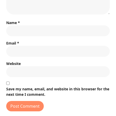
Name
*
Email
*
Website
Save my name, email, and website in this browser for the
next time I comment.