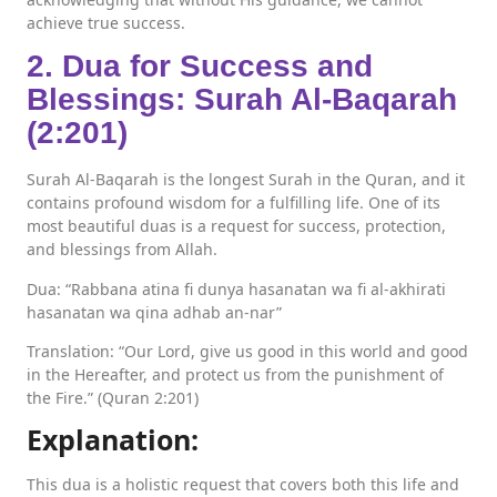
achieve true success.
2. Dua for Success and
Blessings: Surah Al-Baqarah
(2:201)
Surah Al-Baqarah is the longest Surah in the Quran, and it
contains profound wisdom for a fulfilling life. One of its
most beautiful duas is a request for success, protection,
and blessings from Allah.
Dua: “Rabbana atina fi dunya hasanatan wa fi al-akhirati
hasanatan wa qina adhab an-nar”
Translation: “Our Lord, give us good in this world and good
in the Hereafter, and protect us from the punishment of
the Fire.” (Quran 2:201)
Explanation:
This dua is a holistic request that covers both this life and