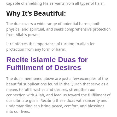
capable of shielding His servants from all types of harm.
Why It’s Beautiful:
The dua covers a wide range of potential harms, both
physical and spiritual, and seeks comprehensive protection
from Allah’s power.
It reinforces the importance of turning to Allah for
protection from any form of harm.
Recite Islamic Duas for
Fulfillment of Desires
The duas mentioned above are just a few examples of the
beautiful supplications found in the Quran that serve as a
means to fulfill wishes and desires, strengthen our
connection with Allah, and lead us toward the fulfillment of
our ultimate goals. Reciting these duas with sincerity and
understanding can bring peace, comfort, and blessings
into our lives.