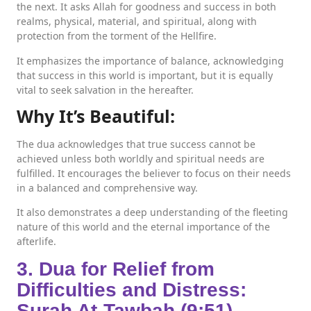
the next. It asks Allah for goodness and success in both
realms, physical, material, and spiritual, along with
protection from the torment of the Hellfire.
It emphasizes the importance of balance, acknowledging
that success in this world is important, but it is equally
vital to seek salvation in the hereafter.
Why It’s Beautiful:
The dua acknowledges that true success cannot be
achieved unless both worldly and spiritual needs are
fulfilled. It encourages the believer to focus on their needs
in a balanced and comprehensive way.
It also demonstrates a deep understanding of the fleeting
nature of this world and the eternal importance of the
afterlife.
3. Dua for Relief from
Difficulties and Distress:
Surah At-Tawbah (9:51)