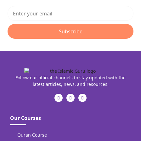
Subscribe
Follow our official channels to stay updated with the
latest articles, news, and resources.
Our Courses
Quran Course