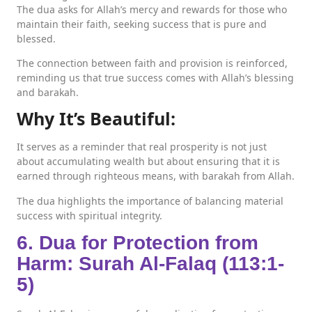
The dua asks for Allah’s mercy and rewards for those who
maintain their faith, seeking success that is pure and
blessed.
The connection between faith and provision is reinforced,
reminding us that true success comes with Allah’s blessing
and barakah.
Why It’s Beautiful:
It serves as a reminder that real prosperity is not just
about accumulating wealth but about ensuring that it is
earned through righteous means, with barakah from Allah.
The dua highlights the importance of balancing material
success with spiritual integrity.
6. Dua for Protection from
Harm: Surah Al-Falaq (113:1-
5)