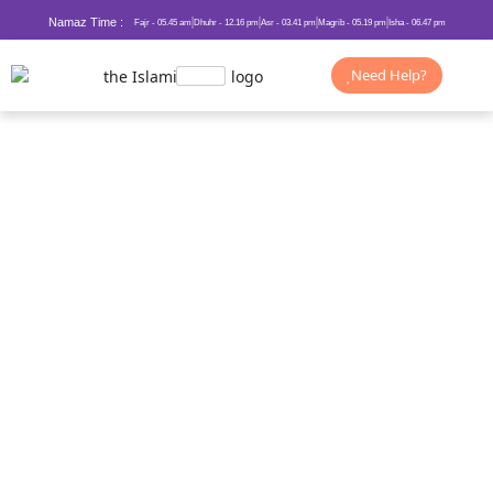
Namaz Time :
Fajr - 05.45 am
Dhuhr - 12.16 pm
Asr - 03.41 pm
Magrib - 05.19 pm
Isha - 06.47 pm
Need Help?
Duas for Getting What you Want
from Allah