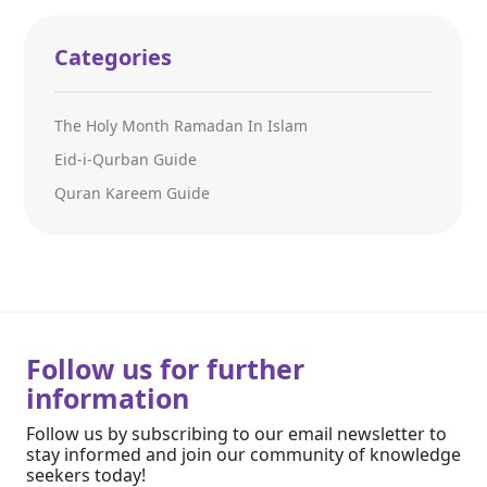
Categories
The Holy Month Ramadan In Islam
Eid-i-Qurban Guide
Quran Kareem Guide
Follow us for further
information
Follow us by subscribing to our email newsletter to
stay informed and join our community of knowledge
seekers today!