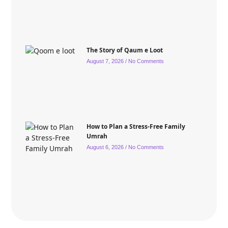
The Story of Qaum e Loot
August 7, 2026
No Comments
How to Plan a Stress-Free Family
Umrah
August 6, 2026
No Comments