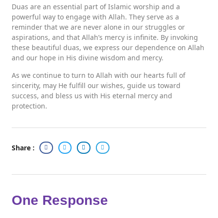
Duas are an essential part of Islamic worship and a
powerful way to engage with Allah. They serve as a
reminder that we are never alone in our struggles or
aspirations, and that Allah’s mercy is infinite. By invoking
these beautiful duas, we express our dependence on Allah
and our hope in His divine wisdom and mercy.
As we continue to turn to Allah with our hearts full of
sincerity, may He fulfill our wishes, guide us toward
success, and bless us with His eternal mercy and
protection.
Share :
One Response