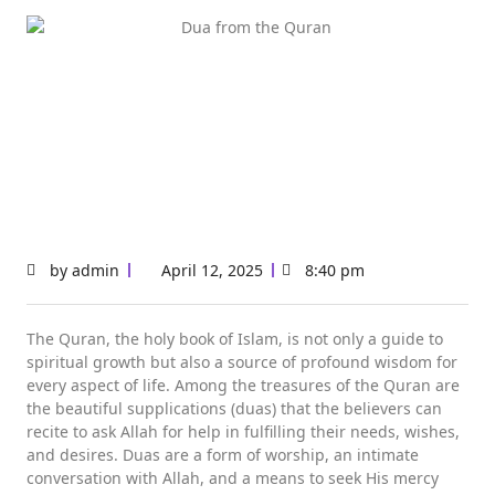
by
admin
April 12, 2025
8:40 pm
The Quran, the holy book of Islam, is not only a guide to
spiritual growth but also a source of profound wisdom for
every aspect of life. Among the treasures of the Quran are
the beautiful supplications (duas) that the believers can
recite to ask Allah for help in fulfilling their needs, wishes,
and desires. Duas are a form of worship, an intimate
conversation with Allah, and a means to seek His mercy