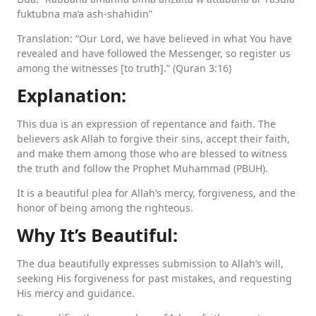
fuktubna ma’a ash-shahidin”
Translation: “Our Lord, we have believed in what You have
revealed and have followed the Messenger, so register us
among the witnesses [to truth].” (Quran 3:16)
Explanation:
This dua is an expression of repentance and faith. The
believers ask Allah to forgive their sins, accept their faith,
and make them among those who are blessed to witness
the truth and follow the Prophet Muhammad (PBUH).
It is a beautiful plea for Allah’s mercy, forgiveness, and the
honor of being among the righteous.
Why It’s Beautiful:
The dua beautifully expresses submission to Allah’s will,
seeking His forgiveness for past mistakes, and requesting
His mercy and guidance.