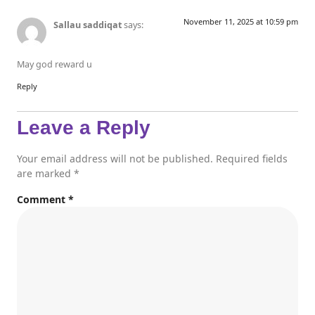
November 11, 2025 at 10:59 pm
Sallau saddiqat
says:
May god reward u
Reply
Leave a Reply
Your email address will not be published.
Required fields
are marked
*
Comment
*