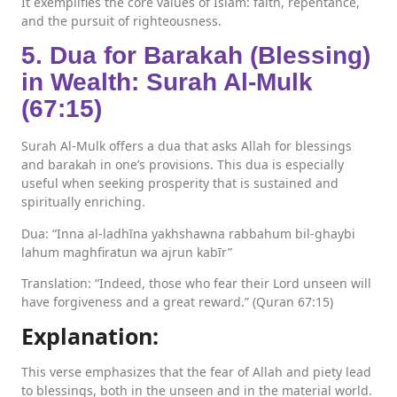
It exemplifies the core values of Islam: faith, repentance,
and the pursuit of righteousness.
5. Dua for Barakah (Blessing)
in Wealth: Surah Al-Mulk
(67:15)
Surah Al-Mulk offers a dua that asks Allah for blessings
and barakah in one’s provisions. This dua is especially
useful when seeking prosperity that is sustained and
spiritually enriching.
Dua: “Inna al-ladhīna yakhshawna rabbahum bil-ghaybi
lahum maghfiratun wa ajrun kabīr”
Translation: “Indeed, those who fear their Lord unseen will
have forgiveness and a great reward.” (Quran 67:15)
Explanation:
This verse emphasizes that the fear of Allah and piety lead
to blessings, both in the unseen and in the material world.