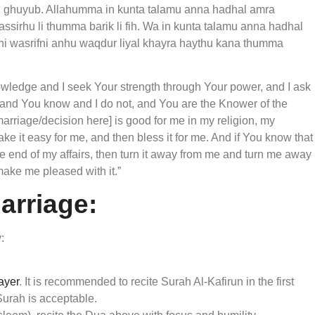
ul ghuyub. Allahumma in kunta talamu anna hadhal amra
yassirhu li thumma barik li fih. Wa in kunta talamu anna hadhal
anni wasrifni anhu waqdur liyal khayra haythu kana thumma
owledge and I seek Your strength through Your power, and I ask
 and You know and I do not, and You are the Knower of the
marriage/decision here] is good for me in my religion, my
make it easy for me, and then bless it for me. And if You know that
the end of my affairs, then turn it away from me and turn me away
make me pleased with it.”
Marriage:
:
rayer
. It is recommended to recite Surah Al-Kafirun in the first
Surah is acceptable.