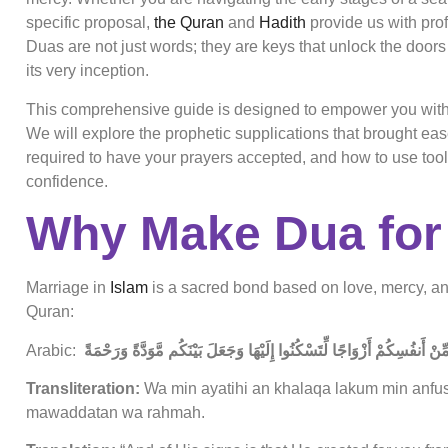
specific proposal,
the Quran
and
Hadith
provide us with pro
Duas are not just words; they are keys that unlock the doors 
its very inception.
This comprehensive guide is designed to empower you with t
We will explore the prophetic supplications that brought ease
required to have your prayers accepted, and how to use tool
confidence.
Why Make Dua for
Marriage in
Islam
is a sacred bond based on love, mercy, and 
Quran:
Arabic:
وَمِنْ آيَاتِهِ أَنْ خَلَقَ لَكُم مِّنْ أَنفُسِكُمْ أَزْوَاجًا لِّتَسْكُنُوا إِلَيْهَا وَج
Transliteration:
Wa min ayatihi an khalaqa lakum min anfu
mawaddatan wa rahmah.