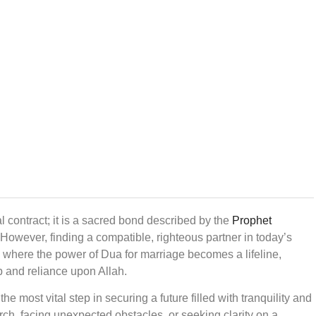
al contract; it is a sacred bond described by the
Prophet
. However, finding a compatible, righteous partner in today’s
s where the power of Dua for marriage becomes a lifeline,
ip and reliance upon Allah.
 the most vital step in securing a future filled with tranquility and
rch, facing unexpected obstacles, or seeking clarity on a