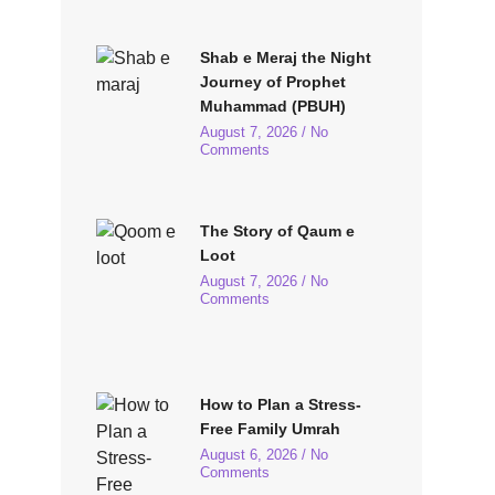
Shab e Meraj the Night
Journey of Prophet
Muhammad (PBUH)
August 7, 2026
No
Comments
The Story of Qaum e
Loot
August 7, 2026
No
Comments
How to Plan a Stress-
Free Family Umrah
August 6, 2026
No
Comments