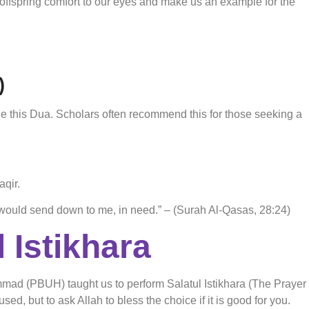
offspring comfort to our eyes and make us an example for the
)
 this Dua. Scholars often recommend this for those seeking a
aqir.
would send down to me, in need.” – (Surah Al-Qasas, 28:24)
 Istikhara
mmad (PBUH) taught us to perform Salatul Istikhara (The Prayer
ed, but to ask Allah to bless the choice if it is good for you.