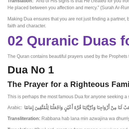
Translation:
“And of His signs is that He created for you fr
He placed between you affection and mercy.” (Surah Ar-Rum
Making Dua ensures that you are not just finding a partner,
faith and character.
02 Quranic Duas f
The Quran contains beautiful prayers used by the Prophets 
Dua No 1
The Prayer for a Righteous Fami
This is perhaps the most famous Dua for anyone seeking a 
Arabic:
رَبَّنَا هَبْ لَنَا مِنْ أَزْوَاجِنَا وَذُرِّيَّاتِنَا قُرَّةَ أَعْيُنٍ وَاجْعَلْنَا لِلْمُتَّقِينَ
Transliteration:
Rabbana hab lana min azwajina wa dhurriyy