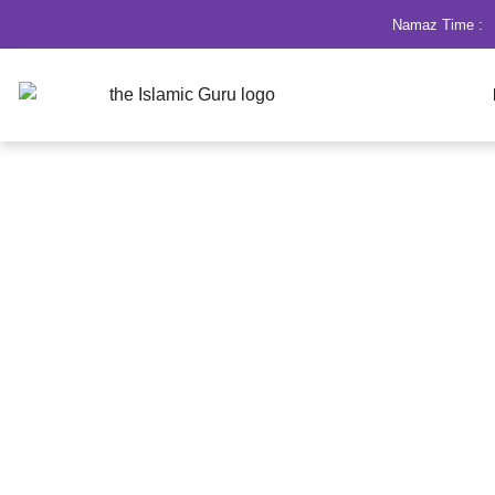
Namaz Time :
Dua for Marriage