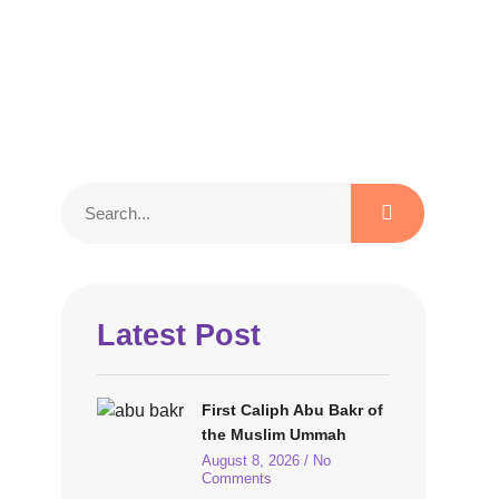
Latest Post
First Caliph Abu Bakr of
the Muslim Ummah
August 8, 2026
No
Comments