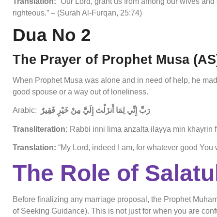
Translation:
“Our Lord, grant us from among our wives and 
righteous.” – (Surah Al-Furqan, 25:74)
Dua No 2
The Prayer of Prophet Musa (AS
When Prophet Musa was alone and in need of help, he made
good spouse or a way out of loneliness.
Arabic:
رَبِّ إِنِّي لِمَا أَنزَلْتَ إِلَيَّ مِنْ خَيْرٍ فَقِيرٌ
Transliteration:
Rabbi inni lima anzalta ilayya min khayrin f
Translation:
“My Lord, indeed I am, for whatever good You 
The Role of Salatul
Before finalizing any marriage proposal, the Prophet Muha
of Seeking Guidance). This is not just for when you are confus