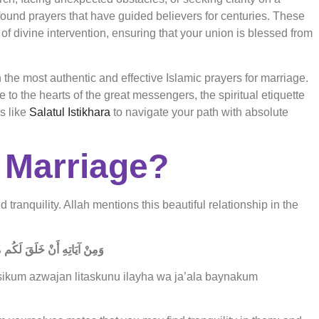
found prayers that have guided believers for centuries. These
of divine intervention, ensuring that your union is blessed from
he most authentic and effective Islamic prayers for marriage.
 to the hearts of the great messengers, the spiritual etiquette
s like
Salatul Istikhara
to navigate your path with absolute
 Marriage?
tranquility. Allah mentions this beautiful relationship in the
َعَلَ بَيْنَكُم مَّوَدَّةً وَرَحْمَةً
sikum azwajan litaskunu ilayha wa ja’ala baynakum