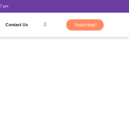
47 pm
Contact Us
Need Help?