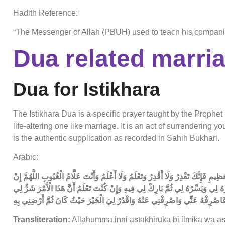
Hadith Reference:
“The Messenger of Allah (PBUH) used to teach his companion
Dua related marri
Dua for Istikhara
The Istikhara Dua is a specific prayer taught by the Proph
life-altering one like marriage. It is an act of surrendering 
is the authentic supplication as recorded in Sahih Bukhari.
Arabic:
اللَّهُمَّ إِنِّي أَسْتَخِيرُكَ بِعِلْمِكَ وَأَسْتَقْدِرُكَ بِقُدْرَتِكَ وَأَسْأَلُكَ مِنْ فَضْلِكَ الْعَظِ
كُنْتَ تَعْلَمُ أَنَّ هَذَا الْأَمْرَ خَيْرٌ لِي فِي دِينِي وَمَعَاشِي وَعَاقِبَةِ أَمْرِي فَاقْدُ
فِي دِينِي وَمَعَاشِي وَعَاقِبَةِ أَمْرِي فَاصْرِفْهُ عَنِّي وَاصْرِفْنِي عَنْهُ وَاقْدُرْ ل
Transliteration:
Allahumma inni astakhiruka bi ilmika wa as