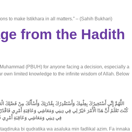
s to make Istikhara in all matters.” – (Sahih Bukhari)
age from the Hadith
et Muhammad (PBUH) for anyone facing a decision, especially a
your own limited knowledge to the infinite wisdom of Allah. Below
يمِ فَإِنَّكَ تَقْدِرُ وَلَا أَقْدِرُ وَتَعْلَمُ وَلَا أَعْلَمُ وَأَنْتَ عَلَّامُ الْغُيُوبِ اللَّهُمَّ إِنْ
رْهُ لِي وَيَسِّرْهُ لِي ثُمَّ بَارِكْ لِي فِيهِ وَإِنْ كُنْتَ تَعْلَمُ أَنَّ هَذَا الْأَمْرَ شَرٌّ لِي
ِيَ الْخَيْرَ حَيْثُ كَانَ ثُمَّ أَرْضِنِي بِهِ
taqdiruka bi qudratika wa asaluka min fadlikal azim. Fa innaka