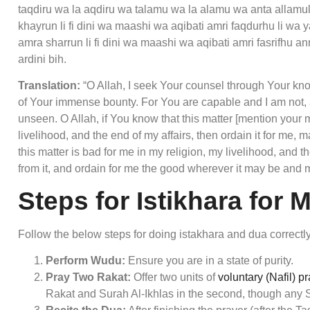
taqdiru wa la aqdiru wa talamu wa la alamu wa anta allam
khayrun li fi dini wa maashi wa aqibati amri faqdurhu li wa 
amra sharrun li fi dini wa maashi wa aqibati amri fasrifhu 
ardini bih.
Translation:
“O Allah, I seek Your counsel through Your kn
of Your immense bounty. For You are capable and I am not,
unseen. O Allah, if You know that this matter [mention your 
livelihood, and the end of my affairs, then ordain it for me, 
this matter is bad for me in my religion, my livelihood, and 
from it, and ordain for me the good wherever it may be and 
Steps for Istikhara for 
Follow the below steps for doing istakhara and dua correctly
Perform Wudu:
Ensure you are in a state of purity.
Pray Two Rakat:
Offer two units of
voluntary (Nafil) p
Rakat and Surah Al-Ikhlas in the second, though any 