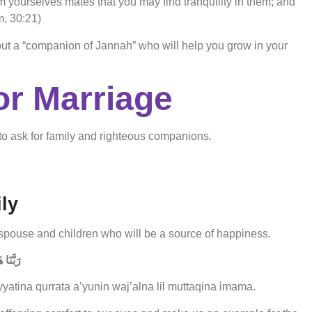
om yourselves mates that you may find tranquility in them; and
, 30:21)
 but a “companion of Jannah” who will help you grow in your
or Marriage
to ask for family and righteous companions.
ly
spouse and children who will be a source of happiness.
 إِمَامًا
atina qurrata a’yunin waj’alna lil muttaqina imama.