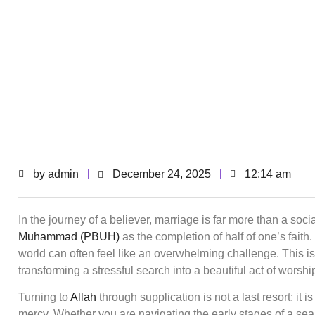
by
admin
December 24, 2025
12:14 am
In the journey of a believer, marriage is far more than a soci
Muhammad (PBUH)
as the completion of half of one’s faith
world can often feel like an overwhelming challenge. This i
transforming a stressful search into a beautiful act of worsh
Turning to
Allah
through supplication is not a last resort; it is
mercy. Whether you are navigating the early stages of a sea