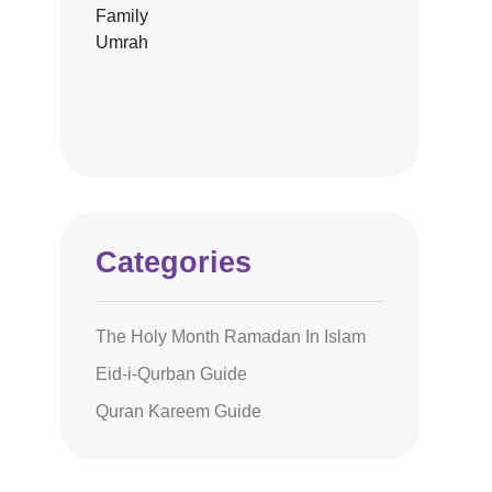
Categories
The Holy Month Ramadan In Islam
Eid-i-Qurban Guide
Quran Kareem Guide