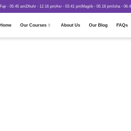
Fajr - 05.45 am
Dhuhr - 12.16 pm
Asr - 03.41 pm
Magrib - 05.19 pm
Isha - 06.
Home
Our Courses
About Us
Our Blog
FAQs
 in Islam