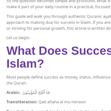
So the question becomes simple and profound. What is
make it part of your daily routine in a practical, focuse
This guide will walk you through authentic Quranic aya
approach to making dua for success in Islam. If you are 
or striving for personal growth, this article is written di
Let us begin.
What Does Succes
Islam?
Most people define success as money, status, influence o
the Quran:
Arabic:
قَدْ أَفْلَحَ الْمُؤْمِنُونَ
Transliteration:
Qad aflaha al mu minoon