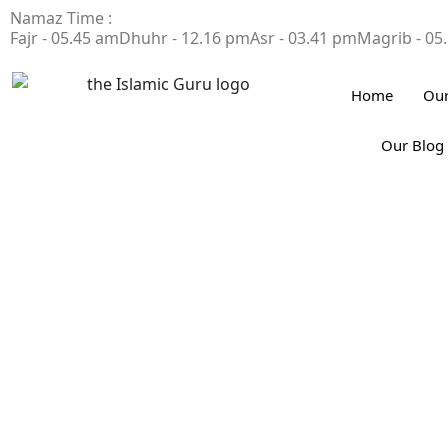
Namaz Time :
Fajr - 05.45 am
Dhuhr - 12.16 pm
Asr - 03.41 pm
Magrib - 05
Home
Our
Our Blog
4 Duas for Succes