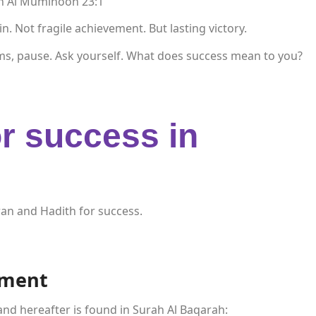
ah Al Muminoon 23:1
 Not fragile achievement. But lasting victory.
ms, pause. Ask yourself. What does success mean to you?
r success in
an and Hadith for success.
ement
and hereafter is found in Surah Al Baqarah: