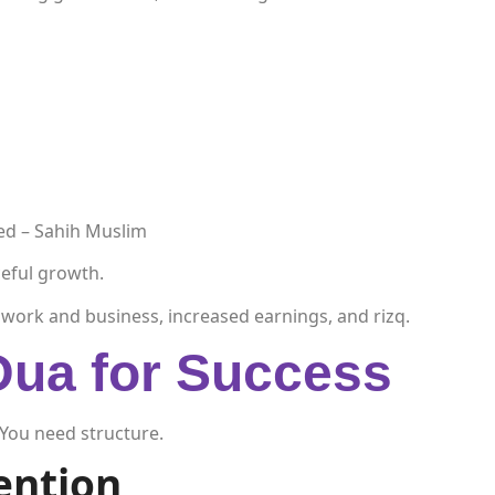
ded – Sahih Muslim
eful growth.
in work and business, increased earnings, and rizq.
Dua for Success
You need structure.
tention