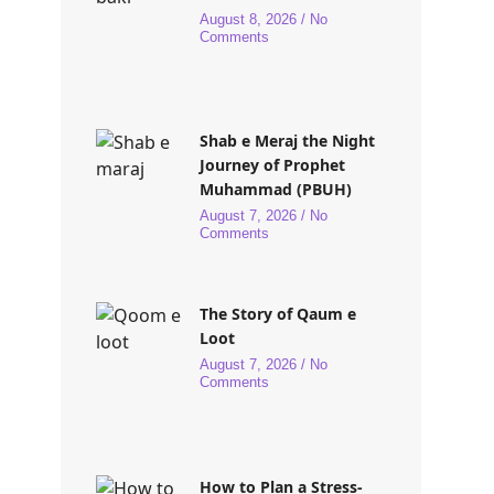
August 8, 2026
No
Comments
Shab e Meraj the Night
Journey of Prophet
Muhammad (PBUH)
August 7, 2026
No
Comments
The Story of Qaum e
Loot
August 7, 2026
No
Comments
How to Plan a Stress-