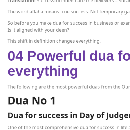
Translation:
Successful indeed are the believers – Sur
The word aflaha means true success. Not temporary gain.
So before you make dua for success in business or exa
Is it aligned with your deen?
This shift in definition changes everything.
04 Powerful dua fo
everything
The following are the most powerful duas from the Qur
Dua No 1
Dua for success in Day of Judg
One of the most comprehensive dua for success in life 