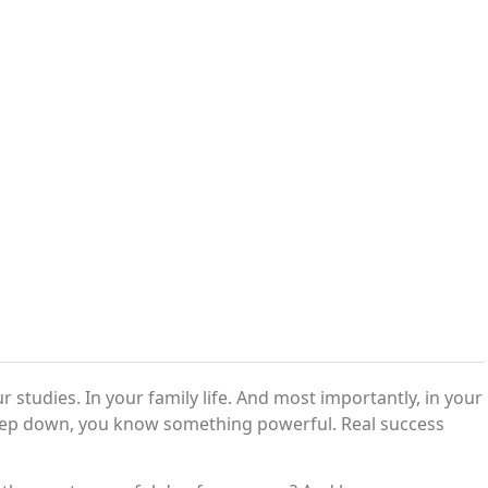
 studies. In your family life. And most importantly, in your
 deep down, you know something powerful. Real success