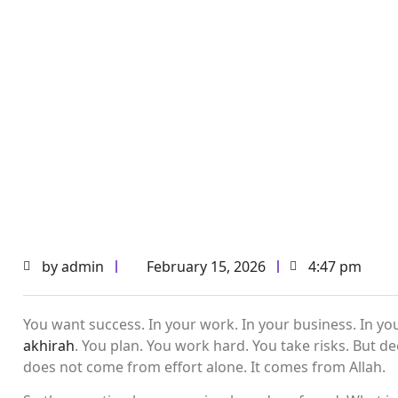
by
admin
February 15, 2026
4:47 pm
You want success. In your work. In your business. In your
akhirah
. You plan. You work hard. You take risks. But
does not come from effort alone. It comes from Allah.