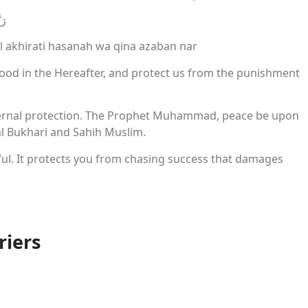
ارِ
l akhirati hasanah wa qina azaban nar
good in the Hereafter, and protect us from the punishment
. Eternal protection. The Prophet Muhammad, peace be upon
 al Bukhari and Sahih Muslim.
ful. It protects you from chasing success that damages
riers