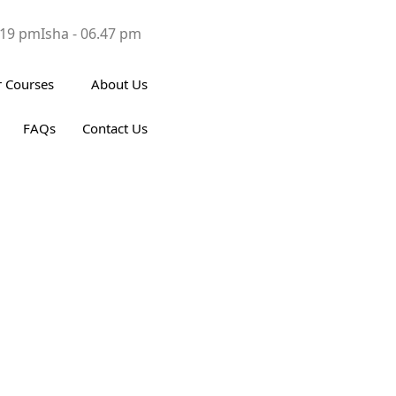
.19 pm
Isha - 06.47 pm
 Courses
About Us
FAQs
Contact Us
s in Islam