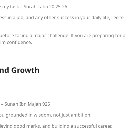
 my task – Surah Taha 20:25-26
s in a job, and any other success in your daily life, recite
efore facing a major challenge. If you are preparing for a
alm confidence.
and Growth
e – Sunan Ibn Majah 925
ou grounded in wisdom, not just ambition.
hieving good marks, and building a successful career.