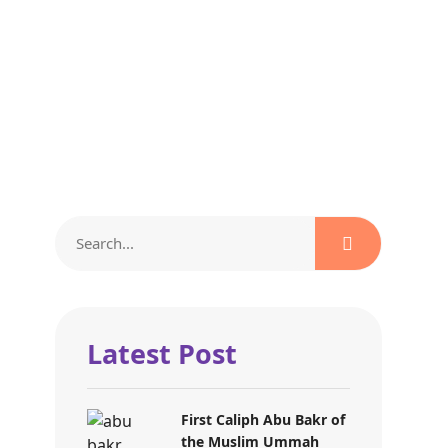
Latest Post
First Caliph Abu Bakr of
the Muslim Ummah