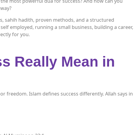
 the most powerful dua for success? And how can you
d way?
ts, sahih hadith, proven methods, and a structured
self employed, running a small business, building a career,
rectly for you.
s Really Mean in
r freedom. Islam defines success differently. Allah says in