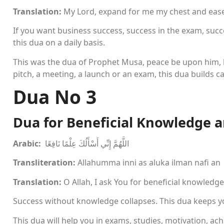
Translation:
My Lord, expand for me my chest and ease
If you want business success, success in the exam, succes
this dua on a daily basis.
This was the dua of Prophet Musa, peace be upon him, b
pitch, a meeting, a launch or an exam, this dua builds c
Dua No 3
Dua for Beneficial Knowledge 
Arabic:
اللَّهُمَّ إِنِّي أَسْأَلُكَ عِلْمًا نَافِعًا
Transliteration:
Allahumma inni as aluka ilman nafi an
Translation:
O Allah, I ask You for beneficial knowledg
Success without knowledge collapses. This dua keeps y
This dua will help you in exams, studies, motivation, ac