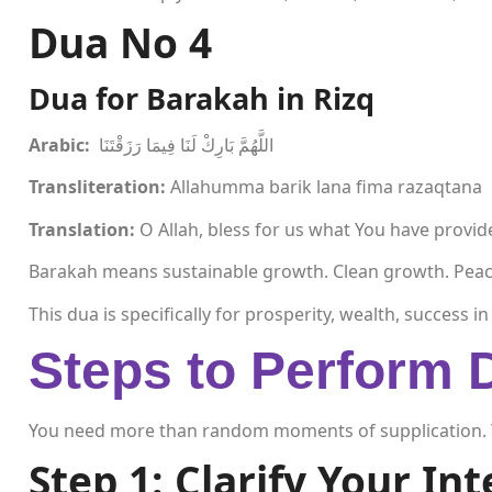
Dua No
4
Dua for Barakah in Rizq
Arabic:
اللَّهُمَّ بَارِكْ لَنَا فِيمَا رَزَقْتَنَا
Transliteration:
Allahumma barik lana fima razaqtana
Translation:
O Allah, bless for us what You have provi
Barakah means sustainable growth. Clean growth. Peac
This dua is specifically for prosperity, wealth, success 
Steps to Perform 
You need more than random moments of supplication. 
Step 1: Clarify Your In