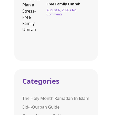
Free Family Umrah
August 6, 2026
No
Comments
Categories
The Holy Month Ramadan In Islam
Eid-i-Qurban Guide