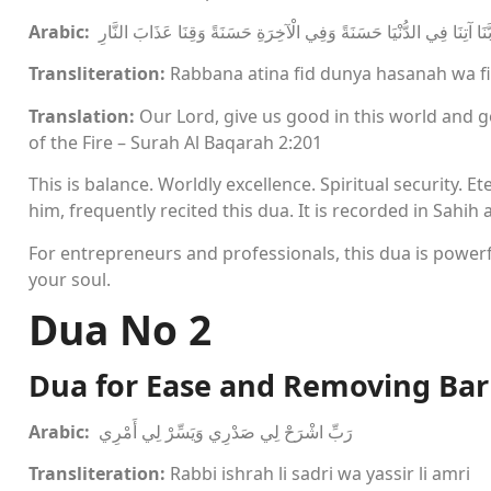
Arabic:
رَبَّنَا آتِنَا فِي الدُّنْيَا حَسَنَةً وَفِي الْآخِرَةِ حَسَنَةً وَقِنَا عَذَابَ النَّ
Transliteration:
Rabbana atina fid dunya hasanah wa fi
Translation:
Our Lord, give us good in this world and 
of the Fire – Surah Al Baqarah 2:201
This is balance. Worldly excellence. Spiritual security
him, frequently recited this dua. It is recorded in Sahih
For entrepreneurs and professionals, this dua is power
your soul.
Dua No 2
Dua for Ease and Removing Bar
Arabic:
رَبِّ اشْرَحْ لِي صَدْرِي وَيَسِّرْ لِي أَمْرِي
Transliteration:
Rabbi ishrah li sadri wa yassir li amri