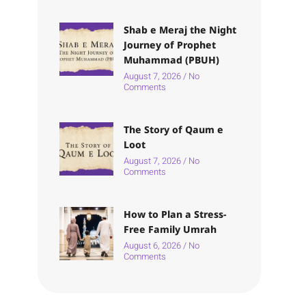
Shab e Meraj the Night
Journey of Prophet
Muhammad (PBUH)
August 7, 2026
No
Comments
The Story of Qaum e
Loot
August 7, 2026
No
Comments
How to Plan a Stress-
Free Family Umrah
August 6, 2026
No
Comments