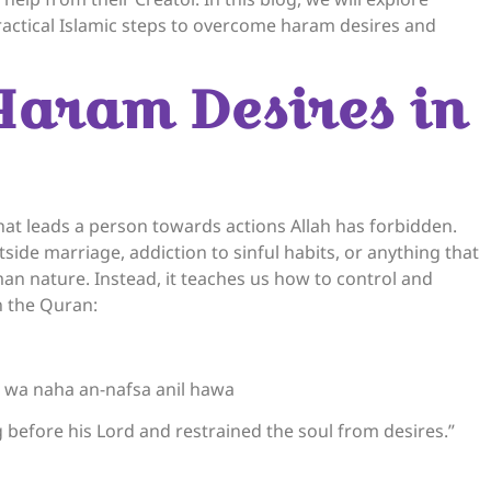
ractical Islamic steps to overcome haram desires and
Haram Desires in
that leads a person towards actions Allah has forbidden.
ide marriage, addiction to sinful habits, or anything that
an nature. Instead, it teaches us how to control and
in the Quran:
a naha an-nafsa anil hawa
 before his Lord and restrained the soul from desires.”