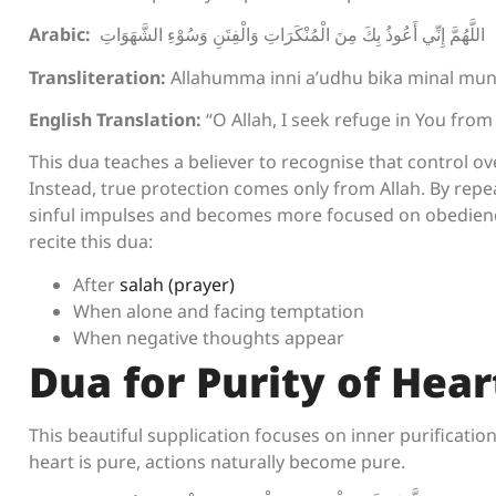
Arabic:
اللَّهُمَّ إِنِّي أَعُوذُ بِكَ مِنَ الْمُنْكَرَاتِ وَالْفِتَنِ وَسُوْءِ الشَّهَوَاتِ
Transliteration:
Allahumma inni a’udhu bika minal munk
English Translation:
“O Allah, I seek refuge in You from 
This dua teaches a believer to recognise that control o
Instead, true protection comes only from Allah. By repe
sinful impulses and becomes more focused on obedien
recite this dua:
After
salah (prayer)
When alone and facing temptation
When negative thoughts appear
Dua for Purity of Hear
This beautiful supplication focuses on inner purification. 
heart is pure, actions naturally become pure.