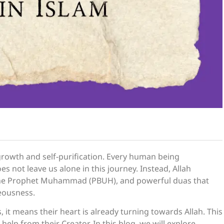
l growth and self-purification. Every human being
s not leave us alone in this journey. Instead, Allah
the Prophet Muhammad (PBUH), and powerful duas that
teousness.
 it means their heart is already turning towards Allah. This
 help from their Creator. In this blog, we will explore