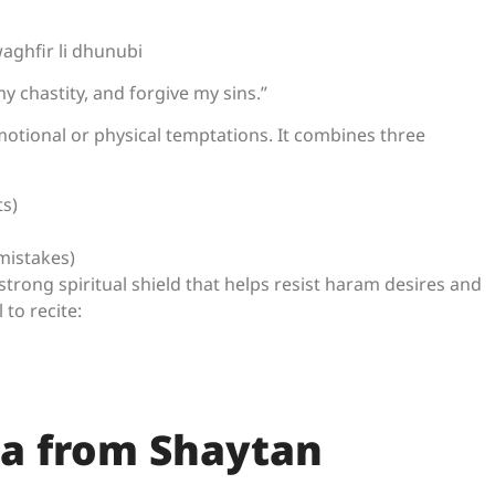
aghfir li dhunubi
y chastity, and forgive my sins.”
motional or physical temptations. It combines three
ts)
mistakes)
strong spiritual shield that helps resist haram desires and
 to recite:
ua from Shaytan