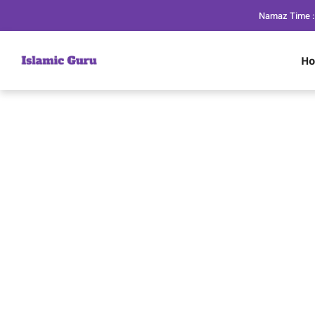
Namaz Time :
H
Dua to Stop Har
in Isla