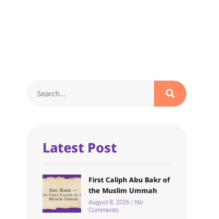
Latest Post
First Caliph Abu Bakr of
the Muslim Ummah
August 8, 2026
No
Comments