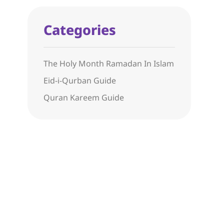
Categories
The Holy Month Ramadan In Islam
Eid-i-Qurban Guide
Quran Kareem Guide