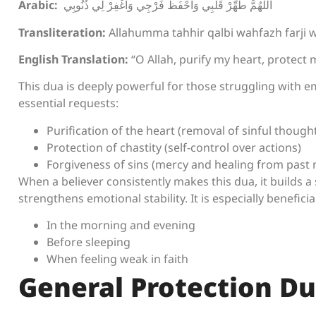
Arabic:
اللَّهُمَّ طَهِّرْ قَلْبِي وَاحْفَظْ فَرْجِي وَاغْفِرْ لِي ذُنُوبِي
Transliteration:
Allahumma tahhir qalbi wahfazh farji w
English Translation:
“O Allah, purify my heart, protect m
This dua is deeply powerful for those struggling with e
essential requests:
Purification of the heart (removal of sinful though
Protection of chastity (self-control over actions)
Forgiveness of sins (mercy and healing from past 
When a believer consistently makes this dua, it builds a 
strengthens emotional stability. It is especially beneficial
In the morning and evening
Before sleeping
When feeling weak in faith
General Protection D