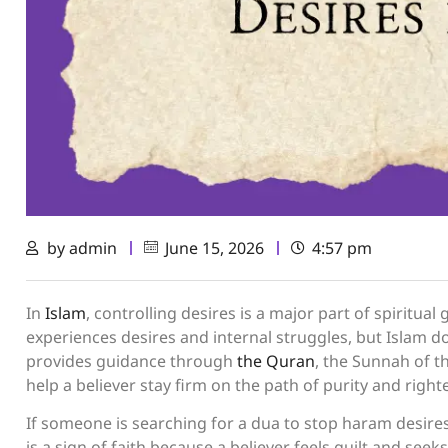
by
admin
June 15, 2026
4:57 pm
In
Islam
, controlling desires is a major part of spiritua
experiences desires and internal struggles, but Islam doe
provides guidance through
the Quran
, the Sunnah of 
help a believer stay firm on the path of purity and righ
If someone is searching for a dua to stop haram desires,
is a sign of faith because a believer feels guilt and seeks