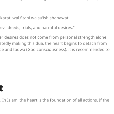
arati wal fitani wa su’ish shahawat
evil deeds, trials, and harmful desires.”
ver desires does not come from personal strength alone.
atedly making this dua, the heart begins to detach from
ce and taqwa (God consciousness). It is recommended to
t
In Islam, the heart is the foundation of all actions. If the