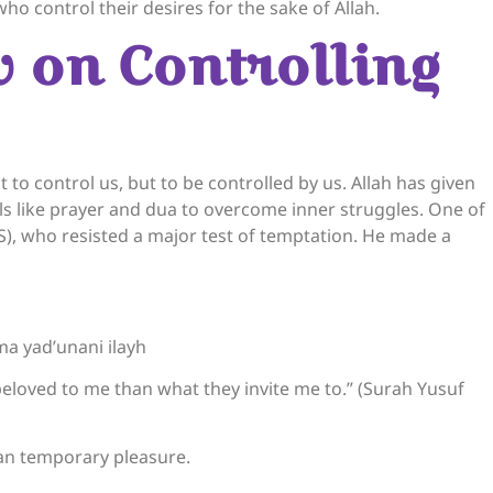
ho control their desires for the sake of Allah.
w on Controlling
 to control us, but to be controlled by us. Allah has given
ols like prayer and dua to overcome inner struggles. One of
S), who resisted a major test of temptation. He made a
a yad’unani ilayh
beloved to me than what they invite me to.” (Surah Yusuf
han temporary pleasure.