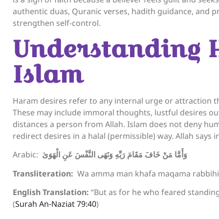
authentic duas, Quranic verses, hadith guidance, and p
strengthen self-control.
Understanding 
Islam
Haram desires refer to any internal urge or attraction 
These may include immoral thoughts, lustful desires outs
distances a person from Allah. Islam does not deny hum
redirect desires in a halal (permissible) way. Allah says 
Arabic:
وَأَمَّا مَنْ خَافَ مَقَامَ رَبِّهِ وَنَهَى النَّفْسَ عَنِ الْهَوَىٰ
Transliteration:
Wa amma man khafa maqama rabbihi w
English Translation:
“But as for he who feared standing
(
Surah An-Naziat 79:40
)