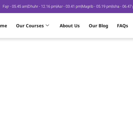
Fajr - 05.45 am
Dhuhr - 12.16 pm
Asr - 03.41 pm
Magrib - 05.19 pm
Isha - 06.47
ome
Our Courses
About Us
Our Blog
FAQs
am Desires
m