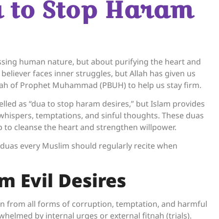
a to Stop Haram
essing human nature, but about purifying the heart and
 believer faces inner struggles, but Allah has given us
nah of Prophet Muhammad (PBUH) to help us stay firm.
belled as “dua to stop haram desires,” but Islam provides
 whispers, temptations, and sinful thoughts. These duas
lp to cleanse the heart and strengthen willpower.
 duas every Muslim should regularly recite when
m Evil Desires
on from all forms of corruption, temptation, and harmful
whelmed by internal urges or external fitnah (trials).