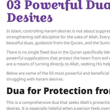
03 Powerful Du
Desires
In Islam, controlling haram desires is not about suppr
strengthening self-discipline for the sake of Allah. Every
beautiful duas, guidance from the Quran, and the Sun
There is no single fixed dua in the Quran specifically la
powerful supplications that protect the heart from evil
are a means of turning directly to Allah, seeking His he
Below are some of the 03 most powerful and beneficial
struggling with haram desires.
Dua for Protection fro
This is a comprehensive dua that seeks Allah’s protecti
desires. It is especially helpful when a person feels over