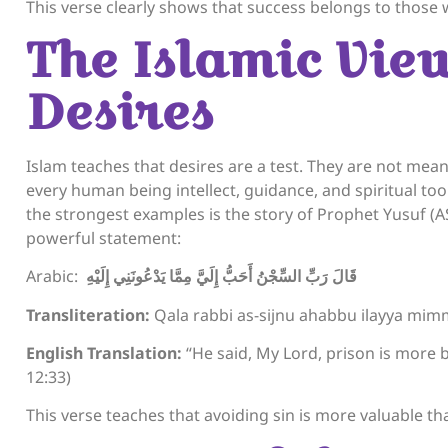
This verse clearly shows that success belongs to those w
The Islamic Vie
Desires
Islam teaches that desires are a test. They are not meant
every human being intellect, guidance, and spiritual to
the strongest examples is the story of Prophet Yusuf (A
powerful statement:
Arabic:
قَالَ رَبِّ السِّجْنُ أَحَبُّ إِلَيَّ مِمَّا يَدْعُونَنِي إِلَيْهِ
Transliteration:
Qala rabbi as-sijnu ahabbu ilayya mimm
English Translation:
“He said, My Lord, prison is more 
12:33)
This verse teaches that avoiding sin is more valuable t