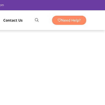
 pm
Need Help?
Contact Us