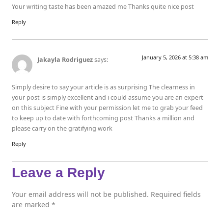
Your writing taste has been amazed me Thanks quite nice post
Reply
January 5, 2026 at 5:38 am
Jakayla Rodriguez
says:
Simply desire to say your article is as surprising The clearness in
your post is simply excellent and i could assume you are an expert
on this subject Fine with your permission let me to grab your feed
to keep up to date with forthcoming post Thanks a million and
please carry on the gratifying work
Reply
Leave a Reply
Your email address will not be published.
Required fields
are marked
*