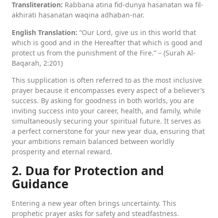
Transliteration:
Rabbana atina fid-dunya hasanatan wa fil-
akhirati hasanatan waqina adhaban-nar.
English Translation:
“Our Lord, give us in this world that
which is good and in the Hereafter that which is good and
protect us from the punishment of the Fire.” – (Surah Al-
Baqarah, 2:201)
This supplication is often referred to as the most inclusive
prayer because it encompasses every aspect of a believer’s
success. By asking for goodness in both worlds, you are
inviting success into your career, health, and family, while
simultaneously securing your spiritual future. It serves as
a perfect cornerstone for your new year dua, ensuring that
your ambitions remain balanced between worldly
prosperity and eternal reward.
2. Dua for Protection and
Guidance
Entering a new year often brings uncertainty. This
prophetic prayer asks for safety and steadfastness.