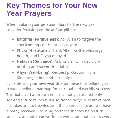
Key Themes for Your New
Year Prayers
When making your personal duas for the new year,
consider focusing on these four pillars:
Istighfar (Forgiveness):
Ask Allah to forgive the
shortcomings of the previous year.
Shukr (Gratitude):
Thank Allah for the blessings,
health, and life you enjoyed.
Hidayah (Guidance):
Ask for clarity in decision-
making and strength in faith.
Afiya (Well-being):
Request protection from
illnesses, debts, and hardships.
By centering your new year dua on these four pillars, you
create a holistic roadmap for spiritual and worldly success.
This balanced approach ensures that you are not only
seeking future favors but also cleansing your heart of past
mistakes and acknowledging the countless favors you have
already received. Focusing on these themes helps turn
your prayers into a powerful conversation that covers every