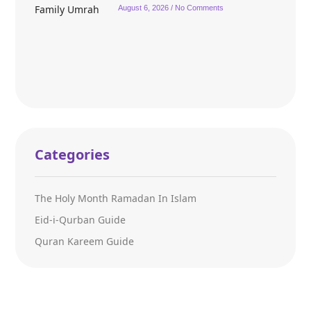
August 6, 2026
No Comments
Categories
The Holy Month Ramadan In Islam
Eid-i-Qurban Guide
Quran Kareem Guide