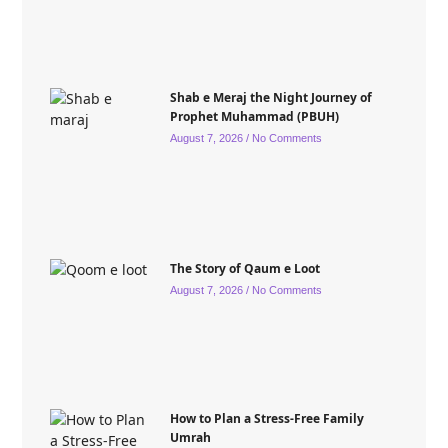
Shab e Meraj the Night Journey of
Prophet Muhammad (PBUH)
August 7, 2026
No Comments
The Story of Qaum e Loot
August 7, 2026
No Comments
How to Plan a Stress-Free Family
Umrah