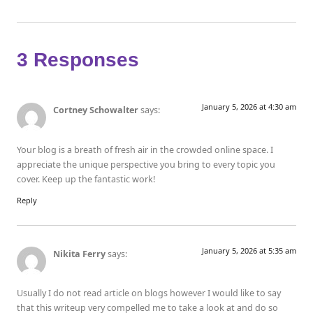
3 Responses
January 5, 2026 at 4:30 am
Cortney Schowalter
says:
Your blog is a breath of fresh air in the crowded online space. I
appreciate the unique perspective you bring to every topic you
cover. Keep up the fantastic work!
Reply
January 5, 2026 at 5:35 am
Nikita Ferry
says:
Usually I do not read article on blogs however I would like to say
that this writeup very compelled me to take a look at and do so