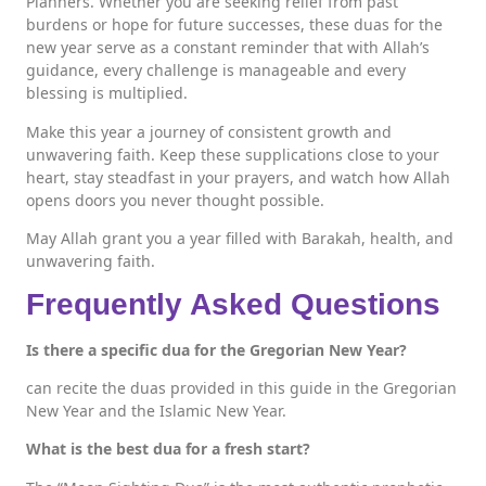
Planners. Whether you are seeking relief from past
burdens or hope for future successes, these duas for the
new year serve as a constant reminder that with Allah’s
guidance, every challenge is manageable and every
blessing is multiplied.
Make this year a journey of consistent growth and
unwavering faith. Keep these supplications close to your
heart, stay steadfast in your prayers, and watch how Allah
opens doors you never thought possible.
May Allah grant you a year filled with Barakah, health, and
unwavering faith.
Frequently Asked Questions
Is there a specific dua for the Gregorian New Year?
can recite the duas provided in this guide in the Gregorian
New Year and the Islamic New Year.
What is the best dua for a fresh start?