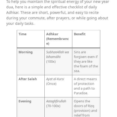
To help you maintain the spiritual energy of your new year
dua, here is a simple and effective checklist of daily
Adhkar. These are short, powerful, and easy to recite
during your commute, after prayers, or while going about
your daily tasks.
Time
Adhkar
Benefit
(Remembranc
e)
Morning
SubhanAllah wa
Sins are
bihamdihi
forgiven even if
(100x)
they are like
the foam of the
sea.
After Salah
Ayat al-Kursi
A direct means
(Once)
of protection
and a path to
Paradise.
Evening
Astaghfirullah
Opens the
(70-100x)
doors of Rizq
(provision) and
relief from