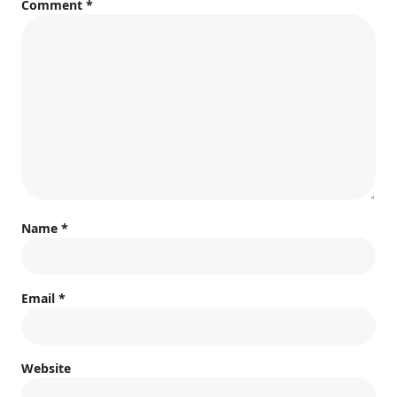
Comment
*
Name
*
Email
*
Website