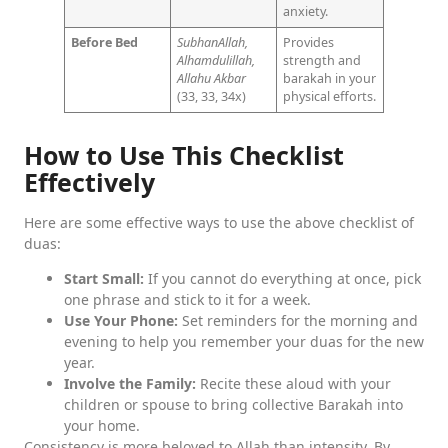
anxiety.
Before Bed
SubhanAllah,
Provides
Alhamdulillah,
strength and
Allahu Akbar
barakah in your
(33, 33, 34x)
physical efforts.
How to Use This Checklist
Effectively
Here are some effective ways to use the above checklist of
duas:
Start Small:
If you cannot do everything at once, pick
one phrase and stick to it for a week.
Use Your Phone:
Set reminders for the morning and
evening to help you remember your duas for the new
year.
Involve the Family:
Recite these aloud with your
children or spouse to bring collective Barakah into
your home.
Consistency is more beloved to Allah than intensity. By