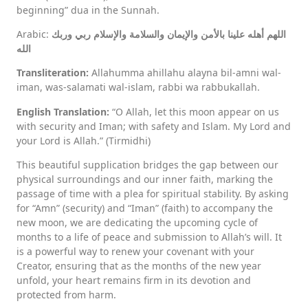
beginning” dua in the Sunnah.
Arabic:
اللهم أهله علينا بالأمن والإيمان والسلامة والإسلام ربي وربك
الله
Transliteration:
Allahumma ahillahu alayna bil-amni wal-
iman, was-salamati wal-islam, rabbi wa rabbukallah.
English Translation:
“O Allah, let this moon appear on us
with security and Iman; with safety and Islam. My Lord and
your Lord is Allah.” (Tirmidhi)
This beautiful supplication bridges the gap between our
physical surroundings and our inner faith, marking the
passage of time with a plea for spiritual stability. By asking
for “Amn” (security) and “Iman” (faith) to accompany the
new moon, we are dedicating the upcoming cycle of
months to a life of peace and submission to Allah’s will. It
is a powerful way to renew your covenant with your
Creator, ensuring that as the months of the new year
unfold, your heart remains firm in its devotion and
protected from harm.