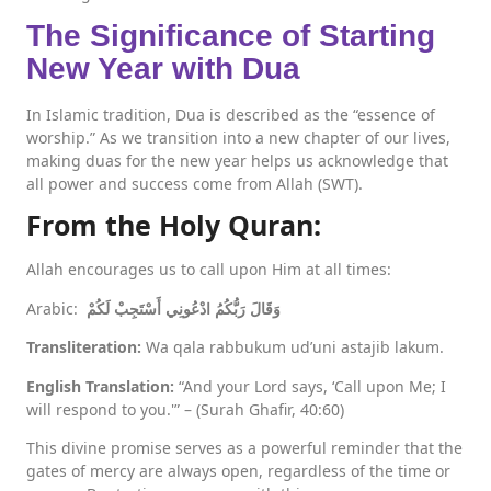
The Significance of Starting
New Year with Dua
In Islamic tradition, Dua is described as the “essence of
worship.” As we transition into a new chapter of our lives,
making duas for the new year helps us acknowledge that
all power and success come from Allah (SWT).
From the Holy Quran:
Allah encourages us to call upon Him at all times:
Arabic:
وَقَالَ رَبُّكُمُ ادْعُونِي أَسْتَجِبْ لَكُمْ
Transliteration:
Wa qala rabbukum ud’uni astajib lakum.
English Translation:
“And your Lord says, ‘Call upon Me; I
will respond to you.'” – (Surah Ghafir, 40:60)
This divine promise serves as a powerful reminder that the
gates of mercy are always open, regardless of the time or