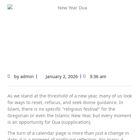
by
admin
January 2, 2026
3:36 am
As we stand at the threshold of a new year, many of us look
for ways to reset, refocus, and seek divine guidance. In
Islam, there is no specific “religious festival” for the
Gregorian or even the Islamic New Year, but every moment
is an opportunity for Dua (supplication).
The turn of a calendar page is more than just a change in
date; it is a moment of profound reflection. For many, it