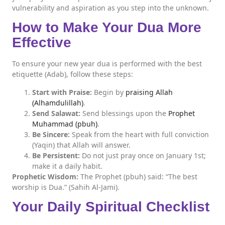
vulnerability and aspiration as you step into the unknown.
How to Make Your Dua More
Effective
To ensure your new year dua is performed with the best
etiquette (Adab), follow these steps:
Start with Praise:
Begin by
praising Allah
(Alhamdulillah)
.
Send Salawat:
Send blessings upon the
Prophet
Muhammad (pbuh)
.
Be Sincere:
Speak from the heart with full conviction
(Yaqin) that Allah will answer.
Be Persistent:
Do not just pray once on January 1st;
make it a daily habit.
Prophetic Wisdom:
The Prophet (pbuh) said: “The best
worship is Dua.” (Sahih Al-Jami).
Your Daily Spiritual Checklist