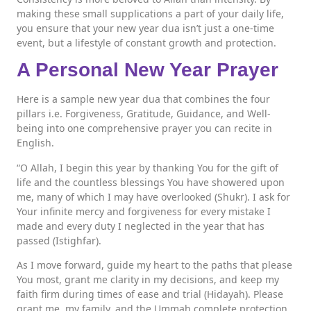
making these small supplications a part of your daily life,
you ensure that your new year dua isn’t just a one-time
event, but a lifestyle of constant growth and protection.
A Personal New Year Prayer
Here is a sample new year dua that combines the four
pillars i.e. Forgiveness, Gratitude, Guidance, and Well-
being into one comprehensive prayer you can recite in
English.
“O Allah, I begin this year by thanking You for the gift of
life and the countless blessings You have showered upon
me, many of which I may have overlooked (Shukr). I ask for
Your infinite mercy and forgiveness for every mistake I
made and every duty I neglected in the year that has
passed (Istighfar).
As I move forward, guide my heart to the paths that please
You most, grant me clarity in my decisions, and keep my
faith firm during times of ease and trial (Hidayah). Please
grant me, my family, and the Ummah complete protection