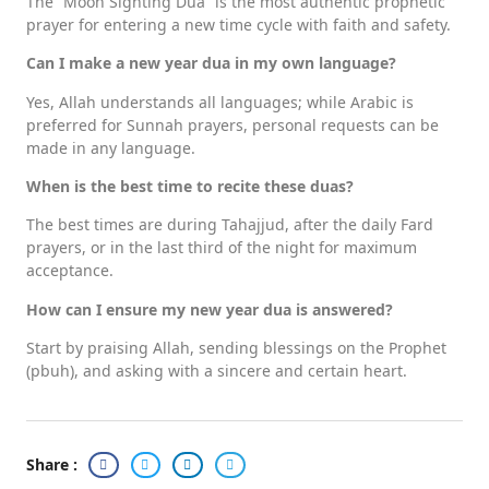
The “Moon Sighting Dua” is the most authentic prophetic
prayer for entering a new time cycle with faith and safety.
Can I make a new year dua in my own language?
Yes, Allah understands all languages; while Arabic is
preferred for Sunnah prayers, personal requests can be
made in any language.
When is the best time to recite these duas?
The best times are during Tahajjud, after the daily Fard
prayers, or in the last third of the night for maximum
acceptance.
How can I ensure my new year dua is answered?
Start by praising Allah, sending blessings on the Prophet
(pbuh), and asking with a sincere and certain heart.
Share :