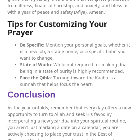
from illness, financial hardship, and anxiety, and bless us
with a year of peace and safety (Afiya). Ameen.”
Tips for Customizing Your
Prayer
Be Specific:
Mention your personal goals, whether it
is a new job, a stable home, or a specific habit you
want to change.
State of Wudu:
While not required for making dua,
being in a state of purity is highly recommended.
Face the Qibla:
Turning toward the Kaaba is a
sunnah that helps focus the heart.
Conclusion
As the year unfolds, remember that every day offers a new
opportunity to turn to Allah and seek His favor. By
incorporating a new year dua into your spiritual routine,
you aren’t just marking a date on a calendar; you are
actively choosing to place your trust in the Best of