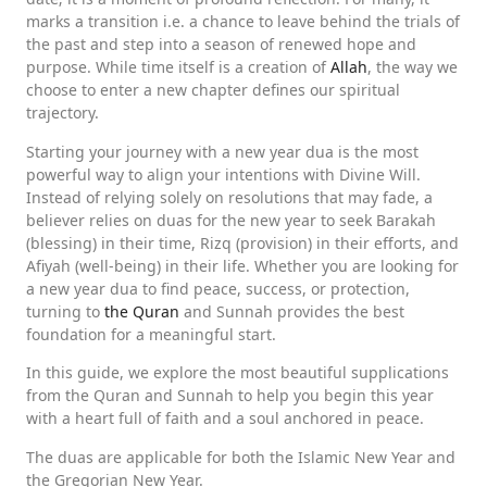
marks a transition i.e. a chance to leave behind the trials of
the past and step into a season of renewed hope and
purpose. While time itself is a creation of
Allah
, the way we
choose to enter a new chapter defines our spiritual
trajectory.
Starting your journey with a new year dua is the most
powerful way to align your intentions with Divine Will.
Instead of relying solely on resolutions that may fade, a
believer relies on duas for the new year to seek Barakah
(blessing) in their time, Rizq (provision) in their efforts, and
Afiyah (well-being) in their life. Whether you are looking for
a new year dua to find peace, success, or protection,
turning to
the Quran
and Sunnah provides the best
foundation for a meaningful start.
In this guide, we explore the most beautiful supplications
from the Quran and Sunnah to help you begin this year
with a heart full of faith and a soul anchored in peace.
The duas are applicable for both the Islamic New Year and
the Gregorian New Year.