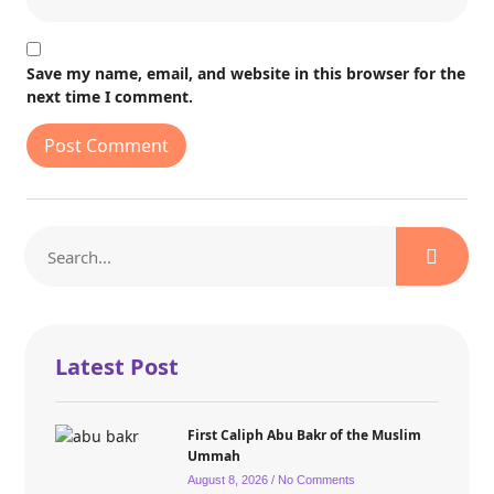
Save my name, email, and website in this browser for the
next time I comment.
Latest Post
First Caliph Abu Bakr of the Muslim
Ummah
August 8, 2026
No Comments