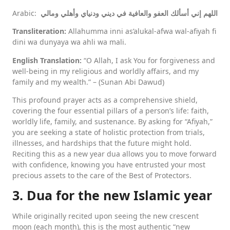
Arabic:
اللهم إني أسألك العفو والعافية في ديني ودنياي وأهلي ومالي
Transliteration:
Allahumma inni as’alukal-afwa wal-afiyah fi
dini wa dunyaya wa ahli wa mali.
English Translation:
“O Allah, I ask You for forgiveness and
well-being in my religious and worldly affairs, and my
family and my wealth.” – (Sunan Abi Dawud)
This profound prayer acts as a comprehensive shield,
covering the four essential pillars of a person’s life: faith,
worldly life, family, and sustenance. By asking for “Afiyah,”
you are seeking a state of holistic protection from trials,
illnesses, and hardships that the future might hold.
Reciting this as a new year dua allows you to move forward
with confidence, knowing you have entrusted your most
precious assets to the care of the Best of Protectors.
3. Dua for the new Islamic year
While originally recited upon seeing the new crescent
moon (each month), this is the most authentic “new