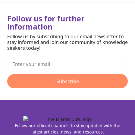
Follow us for further
information
Follow us by subscribing to our email newsletter to
stay informed and join our community of knowledge
seekers today!
Subscribe
Follow our official channels to stay updated with the
latest articles, news, and resources.