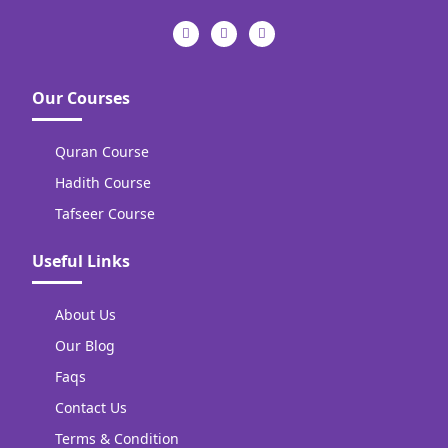
Our Courses
Quran Course
Hadith Course
Tafseer Course
Useful Links
About Us
Our Blog
Faqs
Contact Us
Terms & Condition