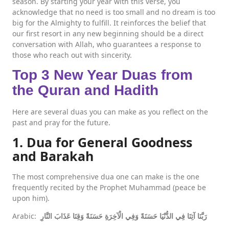
season. By starting your year with this verse, you
acknowledge that no need is too small and no dream is too
big for the Almighty to fulfill. It reinforces the belief that
our first resort in any new beginning should be a direct
conversation with Allah, who guarantees a response to
those who reach out with sincerity.
Top 3 New Year Duas from
the Quran and Hadith
Here are several duas you can make as you reflect on the
past and pray for the future.
1. Dua for General Goodness
and Barakah
The most comprehensive dua one can make is the one
frequently recited by the Prophet Muhammad (peace be
upon him).
Arabic:
رَبَّنَا آتِنَا فِي الدُّنْيَا حَسَنَةً وَفِي الْآخِرَةِ حَسَنَةً وَقِنَا عَذَابَ النَّارِ