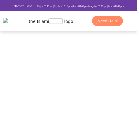
Namaz Time :
Fajr - 05.45 am
Dhuhr - 12.16 pm
Asr - 03.41 pm
Magrib - 05.19 pm
Isha - 06.47 pm
Need Help?
New Year Dua