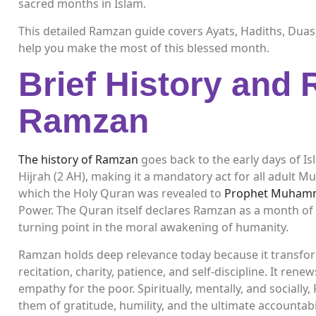
sacred months in Islam.
This detailed Ramzan guide covers Ayats, Hadiths, Duas,
help you make the most of this blessed month.
Brief History and 
Ramzan
The history of Ramzan
goes back to the early days of I
Hijrah (2 AH), making it a mandatory act for all adult 
which the Holy Quran was revealed to
Prophet Muhamm
Power. The Quran itself declares Ramzan as a month of g
turning point in the moral awakening of humanity.
Ramzan holds deep relevance today because it transform
recitation, charity, patience, and self-discipline. It ren
empathy for the poor. Spiritually, mentally, and social
them of gratitude, humility, and the ultimate accountabil