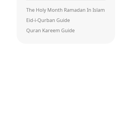
The Holy Month Ramadan In Islam
Eid-i-Qurban Guide
Quran Kareem Guide