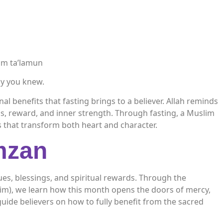
um ta’lamun
nly you knew.
l benefits that fasting brings to a believer. Allah reminds
ss, reward, and inner strength. Through fasting, a Muslim
s that transform both heart and character.
mzan
es, blessings, and spiritual rewards. Through the
m), we learn how this month opens the doors of mercy,
guide believers on how to fully benefit from the sacred