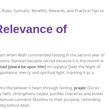
 Rules, Sunnahs, Benefits, Rewards, and Practical Tips to
Relevance of
slam when Allah commanded fasting in the second year of
Muslims. Ramzan became sacred because it is the month in
ad (peace be upon him)
on Laylatul Qadr, the Night of
uidance, mercy, and spiritual light, marking it as a
s the believer’s heart through fasting,
prayer
, Quran
ews faith, strengthens taqwa, purifies character, and builds
ly, Ramzan connects Muslims to their purpose, reminding
ity before Allah.