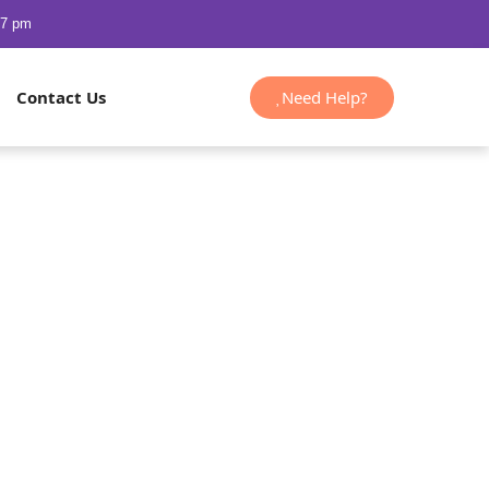
47 pm
Need Help?
Contact Us