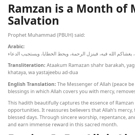
Ramzan is a Month of 
Salvation
Prophet Muhammad (PBUH) said:
Arabic:
قال رسول الله صلى الله عليه وسلم: أتاكم رمضان شهر بركة، يغش
Transliteration:
Ataakum Ramazan shahr barakah, yaghs
khataya, wa yastajeebu ad-dua
English Translation:
The Messenger of Allah (peace be
blessings in which Allah covers you with mercy, remove
This hadith beautifully captures the essence of Ramzan 
opportunities. It reassures believers that Allah’s mercy
blessed days. Through sincere worship, repentance, and
and earn immense reward in this sacred month.