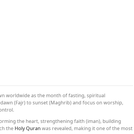
n worldwide as the month of fasting, spiritual
dawn (Fajr) to sunset (Maghrib) and focus on worship,
ontrol.
orming the heart, strengthening faith (iman), building
ich the
Holy Quran
was revealed, making it one of the most