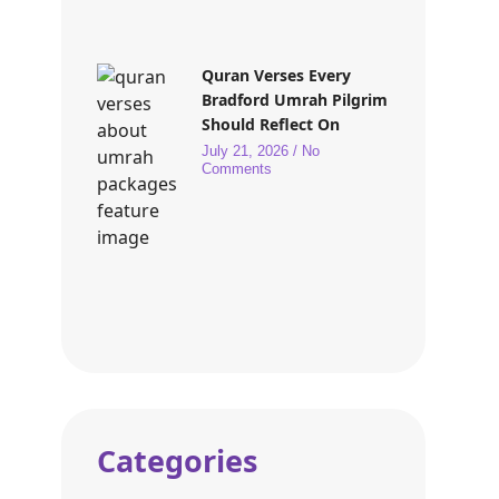
Quran Verses Every
Bradford Umrah Pilgrim
Should Reflect On
July 21, 2026
No
Comments
Categories