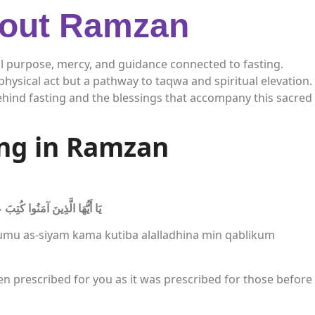
bout Ramzan
l purpose, mercy, and guidance connected to fasting.
hysical act but a pathway to taqwa and spiritual elevation.
hind fasting and the blessings that accompany this sacred
ing in Ramzan
ِنْ قَبْلِكُمْ لَعَلَّكُمْ تَتَّقُونَ
umu as-siyam kama kutiba alalladhina min qablikum
en prescribed for you as it was prescribed for those before