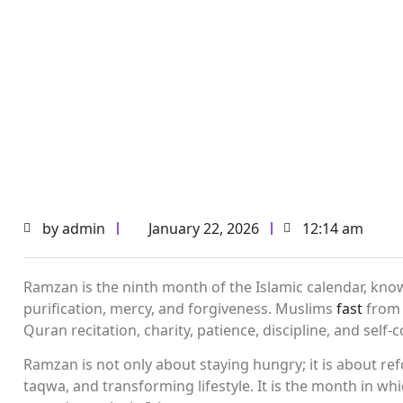
by
admin
January 22, 2026
12:14 am
Ramzan is the ninth month of the Islamic calendar, know
purification, mercy, and forgiveness. Muslims
fast
from 
Quran recitation, charity, patience, discipline, and self-c
Ramzan is not only about staying hungry; it is about ref
taqwa, and transforming lifestyle. It is the month in wh