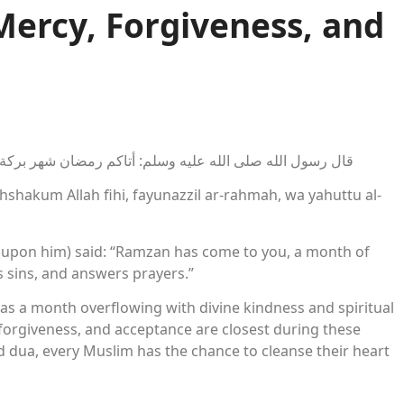
Mercy, Forgiveness, and
اكم الله فيه، فينزل الرحمة، ويحط الخطايا، ويستجيب الدعاء
hakum Allah fihi, fayunazzil ar-rahmah, wa yahuttu al-
 upon him) said: “Ramzan has come to you, a month of
s sins, and answers prayers.”
as a month overflowing with divine kindness and spiritual
, forgiveness, and acceptance are closest during these
 dua, every Muslim has the chance to cleanse their heart