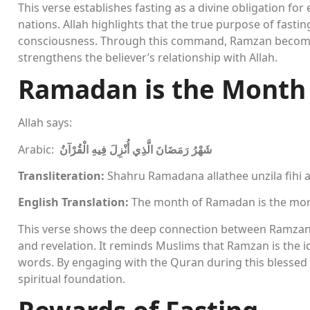
This verse establishes fasting as a divine obligation for 
nations. Allah highlights that the true purpose of fasting
consciousness. Through this command, Ramzan becomes 
strengthens the believer’s relationship with Allah.
Ramadan is the Month
Allah says:
Arabic:
شَهْرُ رَمَضَانَ الَّذِي أُنْزِلَ فِيهِ الْقُرْآنُ
Transliteration:
Shahru Ramadana allathee unzila fihi 
English Translation:
The month of Ramadan is the mon
This verse shows the deep connection between Ramzan a
and revelation. It reminds Muslims that Ramzan is the id
words. By engaging with the Quran during this blessed 
spiritual foundation.