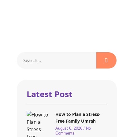
Latest Post
How to Plan a Stress-
Free Family Umrah
August 6, 2026
No
Comments