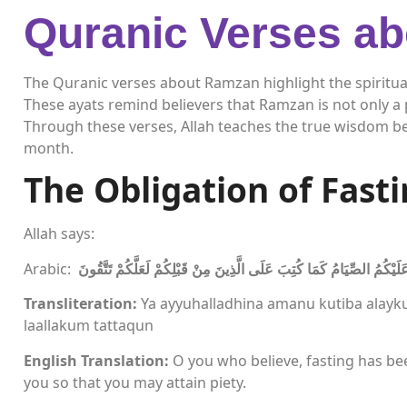
Quranic Verses a
The Quranic verses about Ramzan highlight the spiritua
These ayats remind believers that Ramzan is not only a p
Through these verses, Allah teaches the true wisdom be
month.
The Obligation of Fast
Allah says:
Arabic:
يَا أَيُّهَا الَّذِينَ آمَنُوا كُتِبَ عَلَيْكُمُ الصِّيَامُ كَمَا كُتِبَ عَلَى الَّذِينَ م
Transliteration:
Ya ayyuhalladhina amanu kutiba alayk
laallakum tattaqun
English Translation:
O you who believe, fasting has be
you so that you may attain piety.