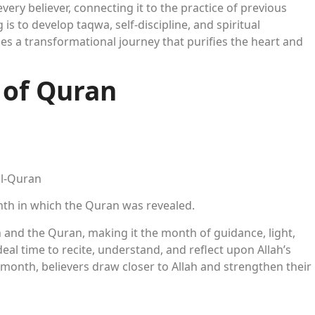
every believer, connecting it to the practice of previous
 is to develop taqwa, self-discipline, and spiritual
a transformational journey that purifies the heart and
 of Quran
al-Quran
th in which the Quran was revealed.
nd the Quran, making it the month of guidance, light,
eal time to recite, understand, and reflect upon Allah’s
month, believers draw closer to Allah and strengthen their