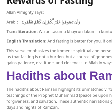
Rewards of Fasting
Allah Almighty says:
Arabic:
وَأَن تَصُومُوا خَيْرٌ لَّكُمْ إِن كُنتُمْ تَعْلَمُونَ
Transliteration:
Wa an tasumu khayrun lakum in kunt
English Translation:
And fasting is better for you, if o
This verse emphasizes the immense spiritual and persona
us that fasting is not a burden, but a source of goodne
gains patience, gratitude, and closeness to Allah in way
Hadiths about Ra
The hadiths about Ramzan highlight its unmatched virtu
teachings of the Prophet Muhammad (peace be upon hi
forgiveness, and salvation. These authentic narrations 
days and nights of Ramzan.