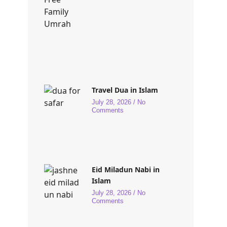
Travel Dua in Islam
July 28, 2026
No
Comments
Eid Miladun Nabi in
Islam
July 28, 2026
No
Comments