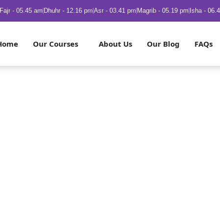
Fajr - 05.45 am
Dhuhr - 12.16 pm
Asr - 03.41 pm
Magrib - 05.19 pm
Isha - 06.
Home
Our Courses
About Us
Our Blog
FAQs
reem