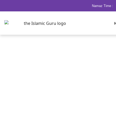
Namaz Time :
Ramzan Ka