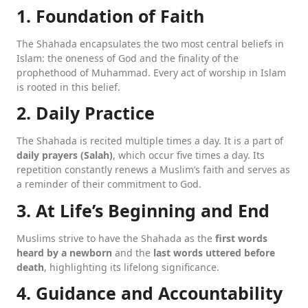
1. Foundation of Faith
The Shahada encapsulates the two most central beliefs in
Islam: the oneness of God and the finality of the
prophethood of Muhammad. Every act of worship in Islam
is rooted in this belief.
2. Daily Practice
The Shahada is recited multiple times a day. It is a part of
daily prayers (Salah)
, which occur five times a day. Its
repetition constantly renews a Muslim’s faith and serves as
a reminder of their commitment to God.
3. At Life’s Beginning and End
Muslims strive to have the Shahada as the
first words
heard by a newborn
and the
last words uttered before
death
, highlighting its lifelong significance.
4. Guidance and Accountability