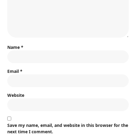
Name
*
Email
*
Website
Save my name, email, and website in this browser for the
next time I comment.