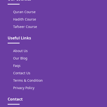
Quran Course
Hadith Course
Tafseer Course
Useful Links
About Us
Our Blog
Faqs
Contact Us
Terms & Condition
Privacy Policy
Contact