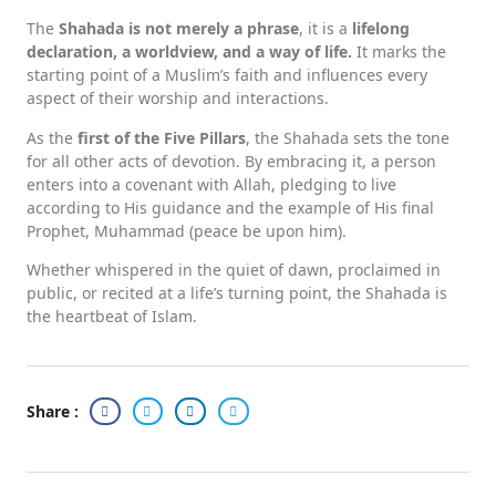
The
Shahada is not merely a phrase
, it is a
lifelong
declaration, a worldview, and a way of life.
It marks the
starting point of a Muslim’s faith and influences every
aspect of their worship and interactions.
As the
first of the Five Pillars
, the Shahada sets the tone
for all other acts of devotion. By embracing it, a person
enters into a covenant with Allah, pledging to live
according to His guidance and the example of His final
Prophet, Muhammad (peace be upon him).
Whether whispered in the quiet of dawn, proclaimed in
public, or recited at a life’s turning point, the Shahada is
the heartbeat of Islam.
Share :