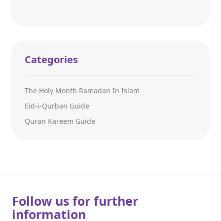
Categories
The Holy Month Ramadan In Islam
Eid-i-Qurban Guide
Quran Kareem Guide
Follow us for further
information