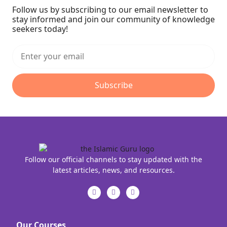
Follow us by subscribing to our email newsletter to
stay informed and join our community of knowledge
seekers today!
Subscribe
Follow our official channels to stay updated with the
latest articles, news, and resources.
Our Courses