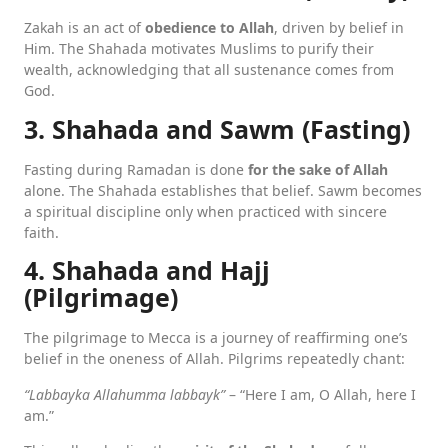
Zakah is an act of
obedience to Allah
, driven by belief in
Him. The Shahada motivates Muslims to purify their
wealth, acknowledging that all sustenance comes from
God.
3. Shahada and Sawm (Fasting)
Fasting during Ramadan is done
for the sake of Allah
alone. The Shahada establishes that belief. Sawm becomes
a spiritual discipline only when practiced with sincere
faith.
4. Shahada and Hajj
(Pilgrimage)
The pilgrimage to Mecca is a journey of reaffirming one’s
belief in the oneness of Allah. Pilgrims repeatedly chant:
“Labbayka Allahumma labbayk”
– “Here I am, O Allah, here I
am.”