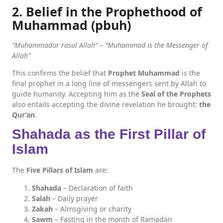
2. Belief in the Prophethood of
Muhammad (pbuh)
“Muhammadur rasul Allah”
–
“Muhammad is the Messenger of
Allah”
This confirms the belief that
Prophet Muhammad
is the
final prophet in a long line of messengers sent by Allah to
guide humanity. Accepting him as the
Seal of the Prophets
also entails accepting the divine revelation he brought:
the
Qur’an
.
Shahada as the First Pillar of
Islam
The
Five Pillars of Islam
are:
Shahada
– Declaration of faith
Salah
– Daily prayer
Zakah
– Almsgiving or charity
Sawm
– Fasting in the month of Ramadan