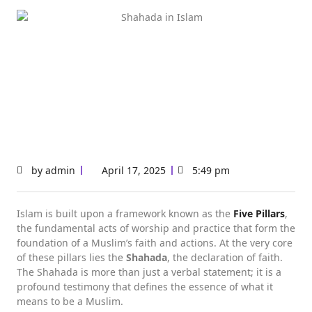
by
admin
April 17, 2025
5:49 pm
Islam is built upon a framework known as the
Five Pillars
,
the fundamental acts of worship and practice that form the
foundation of a Muslim’s faith and actions. At the very core
of these pillars lies the
Shahada
, the declaration of faith.
The Shahada is more than just a verbal statement; it is a
profound testimony that defines the essence of what it
means to be a Muslim.