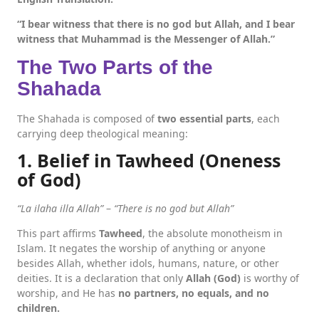
“I bear witness that there is no god but Allah, and I bear
witness that Muhammad is the Messenger of Allah.”
The Two Parts of the
Shahada
The Shahada is composed of
two essential parts
, each
carrying deep theological meaning:
1. Belief in Tawheed (Oneness
of God)
“La ilaha illa Allah”
–
“There is no god but Allah”
This part affirms
Tawheed
, the absolute monotheism in
Islam. It negates the worship of anything or anyone
besides Allah, whether idols, humans, nature, or other
deities. It is a declaration that only
Allah (God)
is worthy of
worship, and He has
no partners, no equals, and no
children.