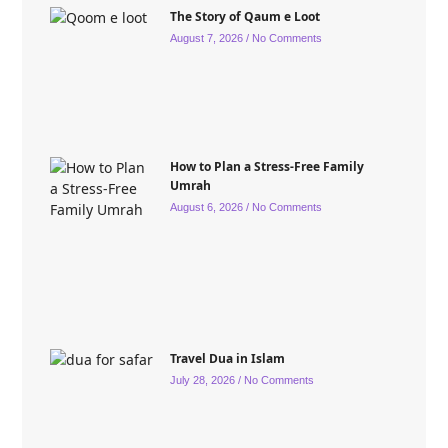
The Story of Qaum e Loot
August 7, 2026
No Comments
How to Plan a Stress-Free Family
Umrah
August 6, 2026
No Comments
Travel Dua in Islam
July 28, 2026
No Comments