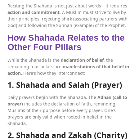
Reciting the Shahada is not just about words—it requires
action and commitment
. A Muslim must strive to live by
their principles, rejecting shirk (associating partners with
God) and following the Sunnah (example) of the Prophet.
How Shahada Relates to the
Other Four Pillars
While the Shahada is the
declaration of belief
, the
remaining four pillars are
manifestations of that belief in
action.
Here’s how they interconnect:
1. Shahada and Salah (Prayer)
Daily prayers begin with the Shahada. The
Adhan (call to
prayer)
includes the declaration of faith, reminding
Muslims of their purpose before every prayer. One’s
prayers are only valid when rooted in belief in the
Shahada.
2. Shahada and Zakah (Charity)