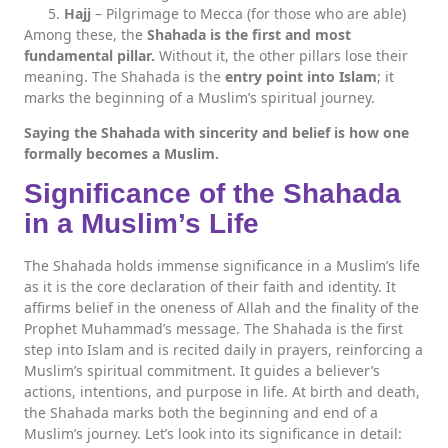
Hajj
– Pilgrimage to Mecca (for those who are able)
Among these, the
Shahada is the first and most
fundamental pillar.
Without it, the other pillars lose their
meaning. The Shahada is the
entry point into Islam
; it
marks the beginning of a Muslim’s spiritual journey.
Saying the Shahada with sincerity and belief is how one
formally becomes a Muslim.
Significance of the Shahada
in a Muslim’s Life
The Shahada holds immense significance in a Muslim’s life
as it is the core declaration of their faith and identity. It
affirms belief in the oneness of Allah and the finality of the
Prophet Muhammad’s message. The Shahada is the first
step into Islam and is recited daily in prayers, reinforcing a
Muslim’s spiritual commitment. It guides a believer’s
actions, intentions, and purpose in life. At birth and death,
the Shahada marks both the beginning and end of a
Muslim’s journey. Let’s look into its significance in detail: