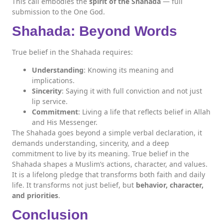
This call embodies the
spirit of the Shahada
— full
submission to the One God.
Shahada: Beyond Words
True belief in the Shahada requires:
Understanding
: Knowing its meaning and
implications.
Sincerity
: Saying it with full conviction and not just
lip service.
Commitment
: Living a life that reflects belief in Allah
and His Messenger.
The Shahada goes beyond a simple verbal declaration, it
demands understanding, sincerity, and a deep
commitment to live by its meaning. True belief in the
Shahada shapes a Muslim’s actions, character, and values.
It is a lifelong pledge that transforms both faith and daily
life. It transforms not just belief, but
behavior, character,
and priorities
.
Conclusion