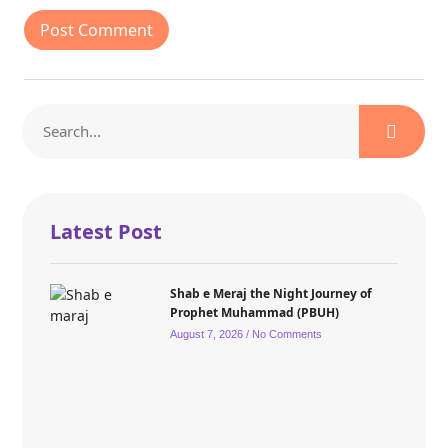
Latest Post
Shab e Meraj the Night Journey of
Prophet Muhammad (PBUH)
August 7, 2026
No Comments