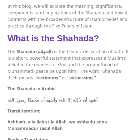
In this blog, we will explore the meaning, significance,
components, and implications of the Shahada and how it
connects with the broader structure of Islamic belief and
practice through the Five Pillars of Islam.
What is the Shahada?
The
Shahada (الشهادة)
is the Islamic declaration of faith. It
is a short, powerful statement that expresses a Muslim’s
belief in the oneness of God and the prophethood of
Muhammad (peace be upon him). The word “Shahada”
itself means
“testimony”
or
“witnessing.”
The Shahada in Arabic:
أشهد أن لا إله إلا الله، وأشهد أن محمدًا رسول الله
Transliteration:
Ashhadu alla ilaha illa Allah, wa ashhadu anna
Muhammadur rasul Allah
English Translation: