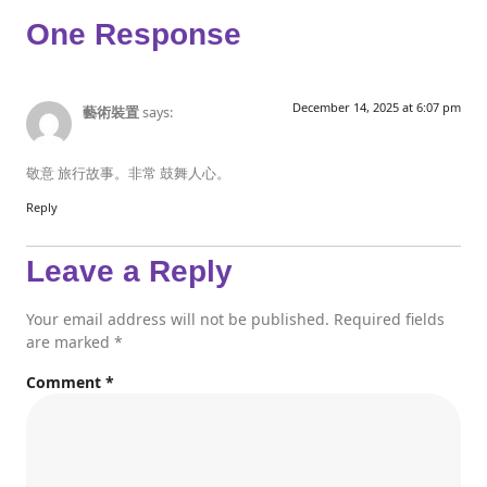
One Response
December 14, 2025 at 6:07 pm
藝術裝置
says:
敬意 旅行故事。非常 鼓舞人心。
Reply
Leave a Reply
Your email address will not be published.
Required fields
are marked
*
Comment
*