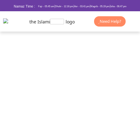
Namaz Time :
Fajr - 05.45 am
Dhuhr - 12.16 pm
Asr - 03.41 pm
Magrib - 05.19 pm
Isha - 06.47 pm
Need Help?
Shahada in Islam