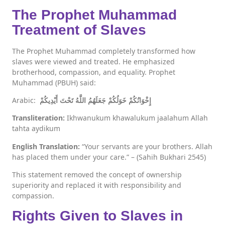
The Prophet Muhammad
Treatment of Slaves
The Prophet Muhammad completely transformed how
slaves were viewed and treated. He emphasized
brotherhood, compassion, and equality. Prophet
Muhammad (PBUH) said:
Arabic:
إِخْوَانُكُمْ خَوَلُكُمْ جَعَلَهُمُ اللَّهُ تَحْتَ أَيْدِيكُمْ
Transliteration:
Ikhwanukum khawalukum jaalahum Allah
tahta aydikum
English Translation:
“Your servants are your brothers. Allah
has placed them under your care.” – (Sahih Bukhari 2545)
This statement removed the concept of ownership
superiority and replaced it with responsibility and
compassion.
Rights Given to Slaves in