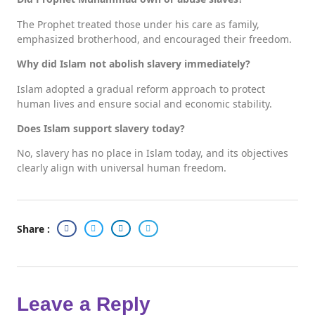
The Prophet treated those under his care as family,
emphasized brotherhood, and encouraged their freedom.
Why did Islam not abolish slavery immediately?
Islam adopted a gradual reform approach to protect
human lives and ensure social and economic stability.
Does Islam support slavery today?
No, slavery has no place in Islam today, and its objectives
clearly align with universal human freedom.
Share :
Leave a Reply