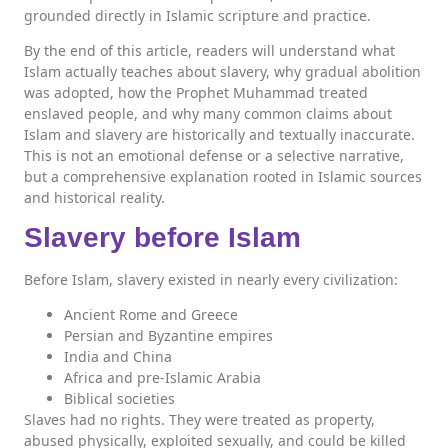
grounded directly in Islamic scripture and practice.
By the end of this article, readers will understand what
Islam actually teaches about slavery, why gradual abolition
was adopted, how the Prophet Muhammad treated
enslaved people, and why many common claims about
Islam and slavery are historically and textually inaccurate.
This is not an emotional defense or a selective narrative,
but a comprehensive explanation rooted in Islamic sources
and historical reality.
Slavery before Islam
Before Islam, slavery existed in nearly every civilization:
Ancient Rome and Greece
Persian and Byzantine empires
India and China
Africa and pre-Islamic Arabia
Biblical societies
Slaves had no rights. They were treated as property,
abused physically, exploited sexually, and could be killed