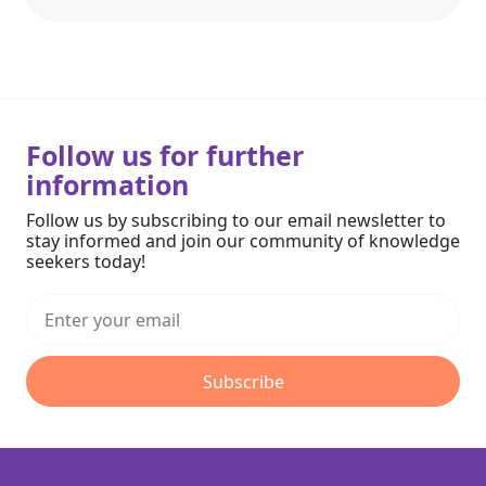
Follow us for further
information
Follow us by subscribing to our email newsletter to
stay informed and join our community of knowledge
seekers today!
Subscribe