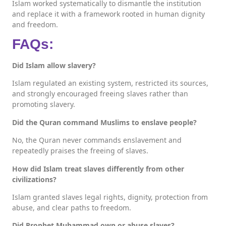
Islam worked systematically to dismantle the institution
and replace it with a framework rooted in human dignity
and freedom.
FAQs:
Did Islam allow slavery?
Islam regulated an existing system, restricted its sources,
and strongly encouraged freeing slaves rather than
promoting slavery.
Did the Quran command Muslims to enslave people?
No, the Quran never commands enslavement and
repeatedly praises the freeing of slaves.
How did Islam treat slaves differently from other
civilizations?
Islam granted slaves legal rights, dignity, protection from
abuse, and clear paths to freedom.
Did Prophet Muhammad own or abuse slaves?