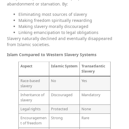
abandonment or starvation. By:
Eliminating most sources of slavery
Making freedom spiritually rewarding
Making slavery morally discouraged
Linking emancipation to legal obligations
Slavery naturally declined and eventually disappeared
from Islamic societies.
Islam Compared to Western Slavery Systems
Aspect
Islamic System
Transatlantic
Slavery
Race-based
No
Yes
slavery
Inheritance of
Discouraged
Mandatory
slavery
Legal rights
Protected
None
Encouragemen
Strong
Rare
t of freedom