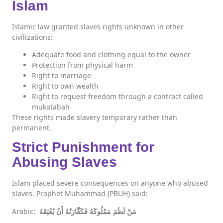
Islam
Islamic law granted slaves rights unknown in other
civilizations:
Adequate food and clothing equal to the owner
Protection from physical harm
Right to marriage
Right to own wealth
Right to request freedom through a contract called
mukatabah
These rights made slavery temporary rather than
permanent.
Strict Punishment for
Abusing Slaves
Islam placed severe consequences on anyone who abused
slaves. Prophet Muhammad (PBUH) said:
Arabic:
مَنْ لَطَمَ مَمْلُوكَهُ فَكَفَّارَتُهُ أَنْ يُعْتِقَهُ