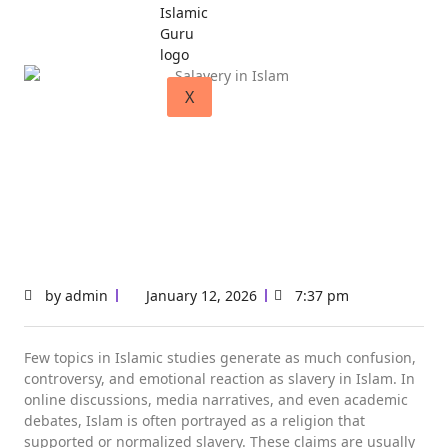
X
by
admin
January 12, 2026
7:37 pm
Few topics in Islamic studies generate as much confusion,
controversy, and emotional reaction as slavery in Islam. In
online discussions, media narratives, and even academic
debates, Islam is often portrayed as a religion that
supported or normalized slavery. These claims are usually