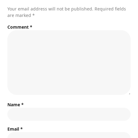
Your email address will not be published.
Required fields
are marked
*
Comment
*
Name
*
Email
*