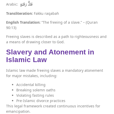
Arabic:
فَكُّ رَقَبَةٍ
Transliteration:
Fakku raqabah
English Translation:
“The freeing of a slave.” – (Quran
90:13)
Freeing slaves is described as a path to righteousness and
a means of drawing closer to God.
Slavery and Atonement in
Islamic Law
Islamic law made freeing slaves a mandatory atonement
for major mistakes, including:
Accidental killing
Breaking solemn oaths
Violating fasting rules
Pre-Islamic divorce practices
This legal framework created continuous incentives for
emancipation.