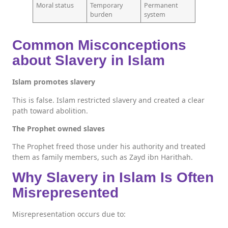
Moral status
Temporary
Permanent
burden
system
Common Misconceptions
about Slavery in Islam
Islam promotes slavery
This is false. Islam restricted slavery and created a clear
path toward abolition.
The Prophet owned slaves
The Prophet freed those under his authority and treated
them as family members, such as Zayd ibn Harithah.
Why Slavery in Islam Is Often
Misrepresented
Misrepresentation occurs due to: