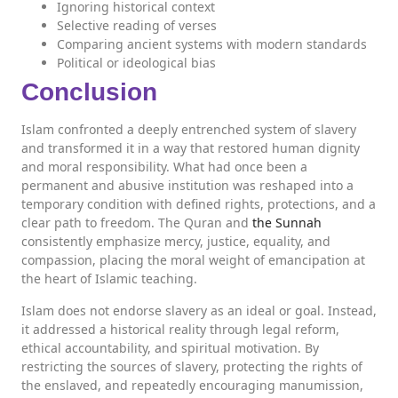
Ignoring historical context
Selective reading of verses
Comparing ancient systems with modern standards
Political or ideological bias
Conclusion
Islam confronted a deeply entrenched system of slavery
and transformed it in a way that restored human dignity
and moral responsibility. What had once been a
permanent and abusive institution was reshaped into a
temporary condition with defined rights, protections, and a
clear path to freedom. The Quran and
the Sunnah
consistently emphasize mercy, justice, equality, and
compassion, placing the moral weight of emancipation at
the heart of Islamic teaching.
Islam does not endorse slavery as an ideal or goal. Instead,
it addressed a historical reality through legal reform,
ethical accountability, and spiritual motivation. By
restricting the sources of slavery, protecting the rights of
the enslaved, and repeatedly encouraging manumission,