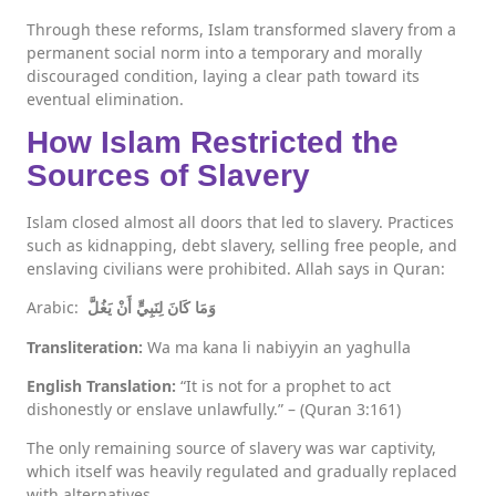
Through these reforms, Islam transformed slavery from a
permanent social norm into a temporary and morally
discouraged condition, laying a clear path toward its
eventual elimination.
How Islam Restricted the
Sources of Slavery
Islam closed almost all doors that led to slavery. Practices
such as kidnapping, debt slavery, selling free people, and
enslaving civilians were prohibited. Allah says in Quran:
Arabic:
وَمَا كَانَ لِنَبِيٍّ أَنْ يَغُلَّ
Transliteration:
Wa ma kana li nabiyyin an yaghulla
English Translation:
“It is not for a prophet to act
dishonestly or enslave unlawfully.” – (Quran 3:161)
The only remaining source of slavery was war captivity,
which itself was heavily regulated and gradually replaced
with alternatives.