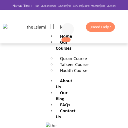
Namaz Time :
Fajr - 05.45 am
Dhuhr - 12.16 pm
Asr - 03.41 pm
Magrib - 05.19 pm
Isha - 06.47 pm
Need Help?
Home
Our
Courses
Quran Course
Tafseer Course
Hadith Course
About
Us
Slavery in Islam
Our
Blog
FAQs
Contact
Us