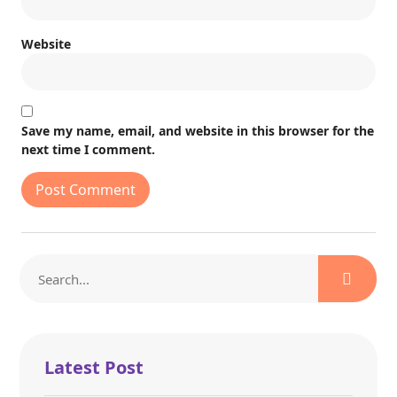
Website
Save my name, email, and website in this browser for the
next time I comment.
Latest Post