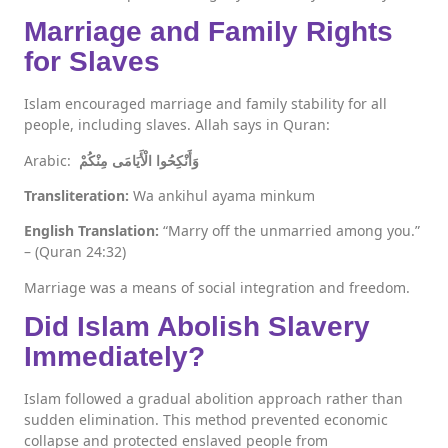
Marriage and Family Rights
for Slaves
Islam encouraged marriage and family stability for all
people, including slaves. Allah says in Quran:
Arabic:
وَأَنْكِحُوا الْأَيَامَى مِنْكُمْ
Transliteration:
Wa ankihul ayama minkum
English Translation:
“Marry off the unmarried among you.”
– (Quran 24:32)
Marriage was a means of social integration and freedom.
Did Islam Abolish Slavery
Immediately?
Islam followed a gradual abolition approach rather than
sudden elimination. This method prevented economic
collapse and protected enslaved people from