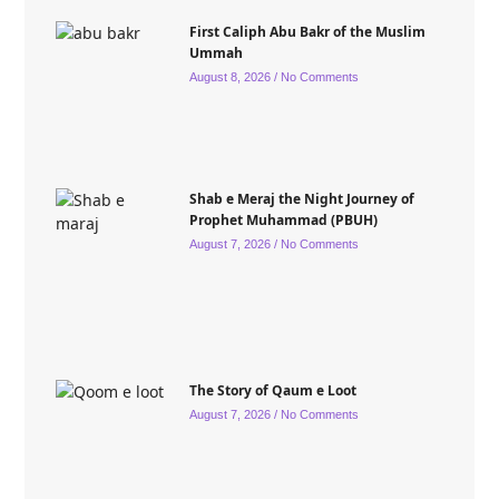
First Caliph Abu Bakr of the Muslim
Ummah
August 8, 2026
No Comments
Shab e Meraj the Night Journey of
Prophet Muhammad (PBUH)
August 7, 2026
No Comments
The Story of Qaum e Loot
August 7, 2026
No Comments