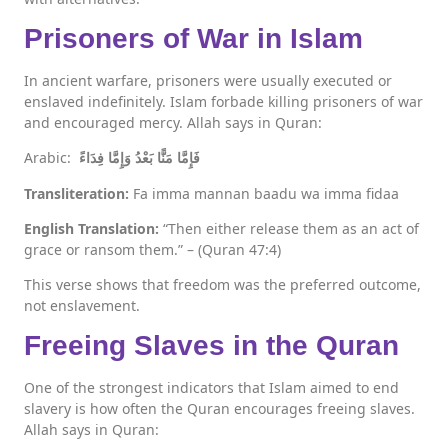
Prisoners of War in Islam
In ancient warfare, prisoners were usually executed or
enslaved indefinitely. Islam forbade killing prisoners of war
and encouraged mercy. Allah says in Quran:
Arabic:
فَإِمَّا مَنًّا بَعْدُ وَإِمَّا فِدَاءً
Transliteration:
Fa imma mannan baadu wa imma fidaa
English Translation:
“Then either release them as an act of
grace or ransom them.” – (Quran 47:4)
This verse shows that freedom was the preferred outcome,
not enslavement.
Freeing Slaves in the Quran
One of the strongest indicators that Islam aimed to end
slavery is how often the Quran encourages freeing slaves.
Allah says in Quran: