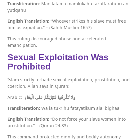
Transliteration:
Man latama mamlukahu fakaffaratuhu an
yutiqahu
English Translation:
“Whoever strikes his slave must free
him as expiation.” – (Sahih Muslim 1657)
This ruling discouraged abuse and accelerated
emancipation.
Sexual Exploitation Was
Prohibited
Islam strictly forbade sexual exploitation, prostitution, and
coercion. Allah says in Quran:
Arabic:
وَلَا تُكْرِهُوا فَتَيَاتِكُمْ عَلَى الْبِغَاءِ
Transliteration:
Wa la tukrihu fatayatikum alal bighaa
English Translation:
“Do not force your slave women into
prostitution.” – (Quran 24:33)
This command protected dignity and bodily autonomy.