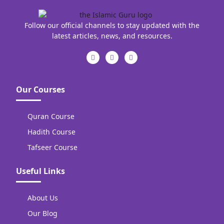
Follow our official channels to stay updated with the
latest articles, news, and resources.
Our Courses
Quran Course
Hadith Course
Tafseer Course
Useful Links
About Us
Our Blog