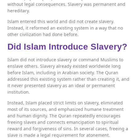
without legal consequences. Slavery was permanent and
hereditary.
Islam entered this world and did not create slavery.
Instead, it reformed an existing system in a way that no
other civilization had done before.
Did Islam Introduce Slavery?
Islam did not introduce slavery or command Muslims to
enslave others. Slavery already existed worldwide long
before Islam, including in Arabian society. The Quran
addressed this existing system rather than creating it, and
it never presented slavery as an ideal or permanent
institution.
Instead, Islam placed strict limits on slavery, eliminated
most of its sources, and emphasized humane treatment
and human dignity. The Quran repeatedly encourages
freeing slaves and connects emancipation to spiritual
reward and forgiveness of sins. In several cases, freeing a
slave is made a legal requirement for atonement.