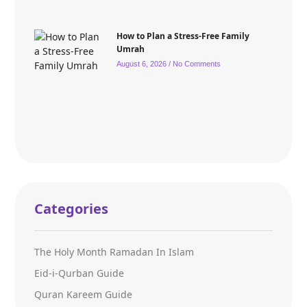
How to Plan a Stress-Free Family
Umrah
August 6, 2026
No Comments
Categories
The Holy Month Ramadan In Islam
Eid-i-Qurban Guide
Quran Kareem Guide