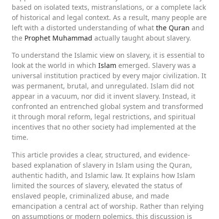
based on isolated texts, mistranslations, or a complete lack
of historical and legal context. As a result, many people are
left with a distorted understanding of what
the Quran
and
the
Prophet Muhammad
actually taught about slavery.
To understand the Islamic view on slavery, it is essential to
look at the world in which
Islam
emerged. Slavery was a
universal institution practiced by every major civilization. It
was permanent, brutal, and unregulated. Islam did not
appear in a vacuum, nor did it invent slavery. Instead, it
confronted an entrenched global system and transformed
it through moral reform, legal restrictions, and spiritual
incentives that no other society had implemented at the
time.
This article provides a clear, structured, and evidence-
based explanation of slavery in Islam using the Quran,
authentic hadith, and Islamic law. It explains how Islam
limited the sources of slavery, elevated the status of
enslaved people, criminalized abuse, and made
emancipation a central act of worship. Rather than relying
on assumptions or modern polemics, this discussion is