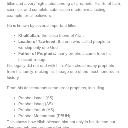
titles and a very high status among all prophets. His life of faith,
sacrifice, and complete submission made him a lasting
example for all believers.
He is known by several important titles:
Khalilullah:
the close friend of Allah
Leader of Tawheed:
the one who called people to
worship only one God
Father of Prophets:
many prophets came from his
blessed lineage
His legacy did not end with him. Allah chose many prophets
from his family, making his lineage one of the most honored in
history.
From his descendants came great prophets, including:
Prophet Ismail (AS)
Prophet Ishaq (AS)
Prophet Yaqub (AS)
Prophet Muhammad (PBUH)
This shows how Allah blessed him not only in his lifetime but
also through generations after him.