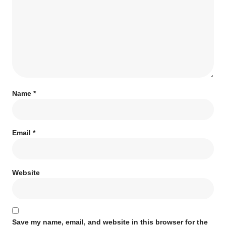
Name
*
Email
*
Website
Save my name, email, and website in this browser for the