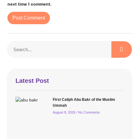
next time I comment.
Latest Post
First Caliph Abu Bakr of the Muslim
Ummah
August 8, 2026
No Comments