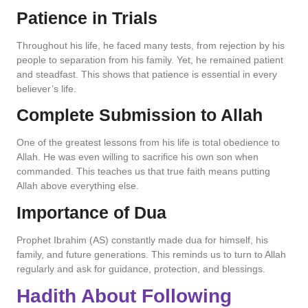
Patience in Trials
Throughout his life, he faced many tests, from rejection by his
people to separation from his family. Yet, he remained patient
and steadfast. This shows that patience is essential in every
believer’s life.
Complete Submission to Allah
One of the greatest lessons from his life is total obedience to
Allah. He was even willing to sacrifice his own son when
commanded. This teaches us that true faith means putting
Allah above everything else.
Importance of Dua
Prophet Ibrahim (AS) constantly made dua for himself, his
family, and future generations. This reminds us to turn to Allah
regularly and ask for guidance, protection, and blessings.
Hadith About Following