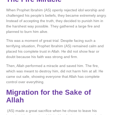
When Prophet Ibrahim (AS) openly rejected idol worship and
challenged his people’s beliefs, they became extremely angry.
Instead of accepting the truth, they decided to punish him in
the harshest way possible. They gathered a large fire and
planned to burn him alive.
This was a moment of great trial. Despite facing such a
terrifying situation, Prophet Ibrahim (AS) remained calm and
placed his complete trust in Allah. He did not show fear or
doubt because his faith was strong and firm.
Then, Allah performed a miracle and saved him. The fire,
which was meant to destroy him, did not harm him at all. He
came out safe, showing everyone that Allah has complete
control over everything.
Migration for the Sake of
Allah
(AS) made a great sacrifice when he chose to leave his