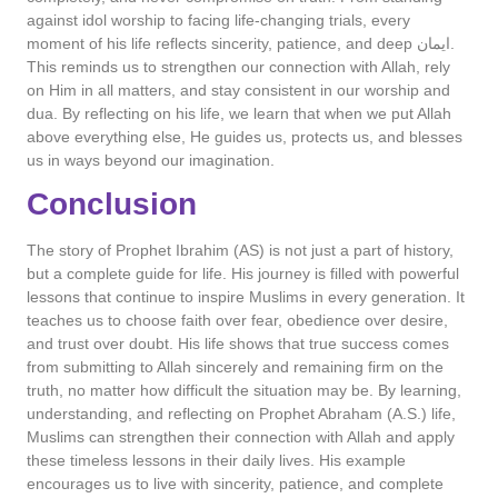
against idol worship to facing life-changing trials, every
moment of his life reflects sincerity, patience, and deep ایمان.
This reminds us to strengthen our connection with Allah, rely
on Him in all matters, and stay consistent in our worship and
dua. By reflecting on his life, we learn that when we put Allah
above everything else, He guides us, protects us, and blesses
us in ways beyond our imagination.
Conclusion
The story of Prophet Ibrahim (AS) is not just a part of history,
but a complete guide for life. His journey is filled with powerful
lessons that continue to inspire Muslims in every generation. It
teaches us to choose faith over fear, obedience over desire,
and trust over doubt. His life shows that true success comes
from submitting to Allah sincerely and remaining firm on the
truth, no matter how difficult the situation may be. By learning,
understanding, and reflecting on Prophet Abraham (A.S.) life,
Muslims can strengthen their connection with Allah and apply
these timeless lessons in their daily lives. His example
encourages us to live with sincerity, patience, and complete