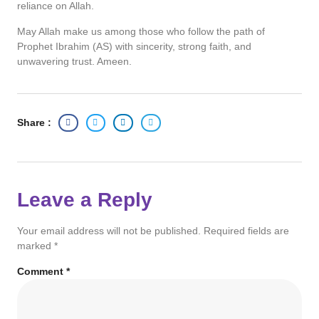
reliance on Allah.
May Allah make us among those who follow the path of
Prophet Ibrahim (AS) with sincerity, strong faith, and
unwavering trust. Ameen.
Share :
Leave a Reply
Your email address will not be published.
Required fields are
marked
*
Comment
*