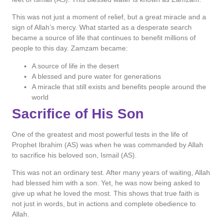
This was not just a moment of relief, but a great miracle and a
sign of Allah’s mercy. What started as a desperate search
became a source of life that continues to benefit millions of
people to this day. Zamzam became:
A source of life in the desert
A blessed and pure water for generations
A miracle that still exists and benefits people around the
world
Sacrifice of His Son
One of the greatest and most powerful tests in the life of
Prophet Ibrahim (AS) was when he was commanded by Allah
to sacrifice his beloved son, Ismail (AS).
This was not an ordinary test. After many years of waiting, Allah
had blessed him with a son. Yet, he was now being asked to
give up what he loved the most. This shows that true faith is
not just in words, but in actions and complete obedience to
Allah.