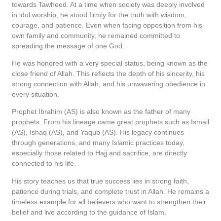
towards Tawheed. At a time when society was deeply involved
in idol worship, he stood firmly for the truth with wisdom,
courage, and patience. Even when facing opposition from his
own family and community, he remained committed to
spreading the message of one God.
He was honored with a very special status, being known as the
close friend of Allah. This reflects the depth of his sincerity, his
strong connection with Allah, and his unwavering obedience in
every situation.
Prophet Ibrahim (AS) is also known as the father of many
prophets. From his lineage came great prophets such as Ismail
(AS), Ishaq (AS), and Yaqub (AS). His legacy continues
through generations, and many Islamic practices today,
especially those related to Hajj and sacrifice, are directly
connected to his life.
His story teaches us that true success lies in strong faith,
patience during trials, and complete trust in Allah. He remains a
timeless example for all believers who want to strengthen their
belief and live according to the guidance of Islam.