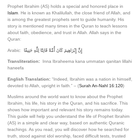
Prophet Ibrahim (AS) holds a special and honored place in
Islam
. He is known as Khalilullah, the close friend of Allah, and
is among the greatest prophets sent to guide humanity. His
story is mentioned many times in the Quran to teach lessons
about faith, obedience, and trust in Allah. Allah says in the
Quran:
Arabic:
إِنَّ إِبْرَاهِيمَ كَانَ أُمَّةً قَانِتًا لِلَّهِ حَنِيفًا
Transliteration:
Inna Ibraheema kana ummatan qanitan lillahi
haneefa
English Translation:
“Indeed, Ibrahim was a nation in himself,
devoted to Allah, upright in faith.” – (
Surah An-Nahl 16:120
)
Muslims around the world want to know about the Prophet
Ibrahim, his life, his story in the Quran, and his sacrifice. This
shows how important and relevant his story remains today.
This guide will help you understand the life of Prophet Ibrahim
(AS) in a simple and clear way, based on authentic Quranic
teachings. As you read, you will discover how he searched for
truth, stood against idol worship, faced difficult tests, trusted