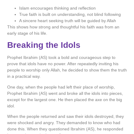
Islam encourages thinking and reflection
True faith is built on understanding, not blind following
A sincere heart seeking truth will be guided by Allah
This shows how strong and thoughtful his faith was from an
early stage of his life.
Breaking the Idols
Prophet Ibrahim (AS) took a bold and courageous step to
prove that idols have no power. After repeatedly inviting his
people to worship only Allah, he decided to show them the truth
in a practical way.
One day, when the people had left their place of worship,
Prophet Ibrahim (AS) went and broke all the idols into pieces,
except for the largest one. He then placed the axe on the big
idol.
When the people returned and saw their idols destroyed, they
were shocked and angry. They demanded to know who had
done this. When they questioned Ibrahim (AS), he responded