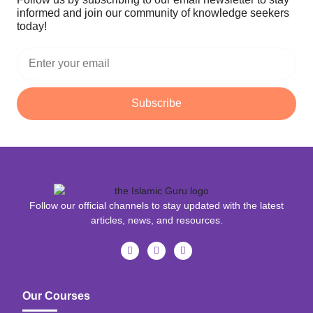
informed and join our community of knowledge seekers
today!
Subscribe
Follow our official channels to stay updated with the latest
articles, news, and resources.
Our Courses