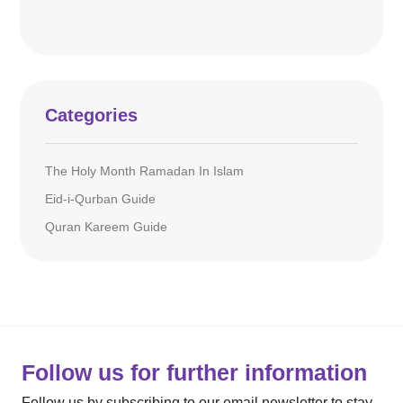
Categories
The Holy Month Ramadan In Islam
Eid-i-Qurban Guide
Quran Kareem Guide
Follow us for further information
Follow us by subscribing to our email newsletter to stay