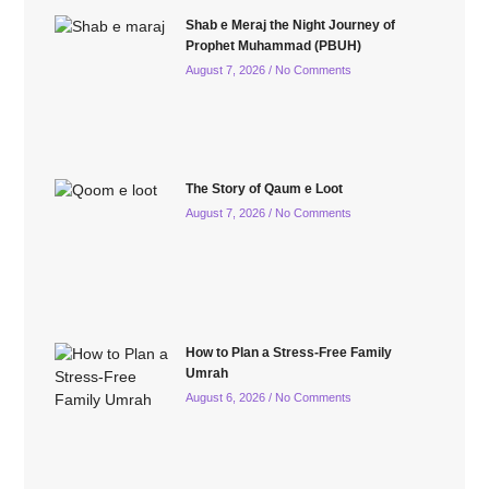
Shab e Meraj the Night Journey of
Prophet Muhammad (PBUH)
August 7, 2026
No Comments
The Story of Qaum e Loot
August 7, 2026
No Comments
How to Plan a Stress-Free Family
Umrah
August 6, 2026
No Comments