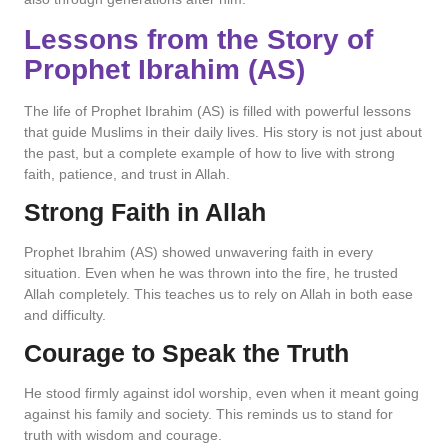
Lessons from the Story of
Prophet Ibrahim (AS)
The life of Prophet Ibrahim (AS) is filled with powerful lessons
that guide Muslims in their daily lives. His story is not just about
the past, but a complete example of how to live with strong
faith, patience, and trust in Allah.
Strong Faith in Allah
Prophet Ibrahim (AS) showed unwavering faith in every
situation. Even when he was thrown into the fire, he trusted
Allah completely. This teaches us to rely on Allah in both ease
and difficulty.
Courage to Speak the Truth
He stood firmly against idol worship, even when it meant going
against his family and society. This reminds us to stand for
truth with wisdom and courage.