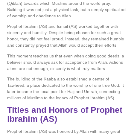
(Qiblah) towards which Muslims around the world pray.
Building it was not just a physical task, but a deeply spiritual act
of worship and obedience to Allah.
Prophet Ibrahim (AS) and Ismail (AS) worked together with
sincerity and humility. Despite being chosen for such a great
honor, they did not feel proud. Instead, they remained humble
and constantly prayed that Allah would accept their efforts.
This moment teaches us that even when doing good deeds, a
believer should always ask for acceptance from Allah. Actions
alone are not enough; sincerity is what truly matters.
The building of the Kaaba also established a center of
Tawheed, a place dedicated to the worship of one true God. It
later became the focal point for Hajj and Umrah, connecting
millions of Muslims to the legacy of Prophet Ibrahim (AS).
Titles and Honors of Prophet
Ibrahim (AS)
Prophet Ibrahim (AS) was honored by Allah with many great