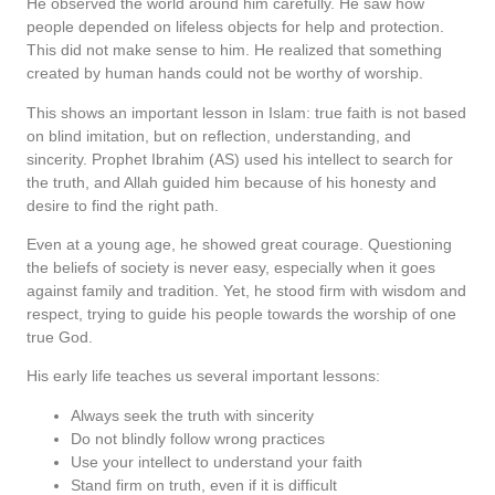
He observed the world around him carefully. He saw how
people depended on lifeless objects for help and protection.
This did not make sense to him. He realized that something
created by human hands could not be worthy of worship.
This shows an important lesson in Islam: true faith is not based
on blind imitation, but on reflection, understanding, and
sincerity. Prophet Ibrahim (AS) used his intellect to search for
the truth, and Allah guided him because of his honesty and
desire to find the right path.
Even at a young age, he showed great courage. Questioning
the beliefs of society is never easy, especially when it goes
against family and tradition. Yet, he stood firm with wisdom and
respect, trying to guide his people towards the worship of one
true God.
His early life teaches us several important lessons:
Always seek the truth with sincerity
Do not blindly follow wrong practices
Use your intellect to understand your faith
Stand firm on truth, even if it is difficult