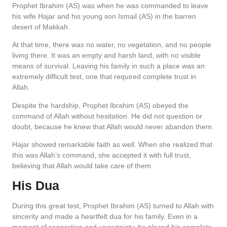
Prophet Ibrahim (AS) was when he was commanded to leave
his wife Hajar and his young son Ismail (AS) in the barren
desert of Makkah.
At that time, there was no water, no vegetation, and no people
living there. It was an empty and harsh land, with no visible
means of survival. Leaving his family in such a place was an
extremely difficult test, one that required complete trust in
Allah.
Despite the hardship, Prophet Ibrahim (AS) obeyed the
command of Allah without hesitation. He did not question or
doubt, because he knew that Allah would never abandon them.
Hajar showed remarkable faith as well. When she realized that
this was Allah’s command, she accepted it with full trust,
believing that Allah would take care of them.
His Dua
During this great test, Prophet Ibrahim (AS) turned to Allah with
sincerity and made a heartfelt dua for his family. Even in a
moment of separation and uncertainty, he placed his complete