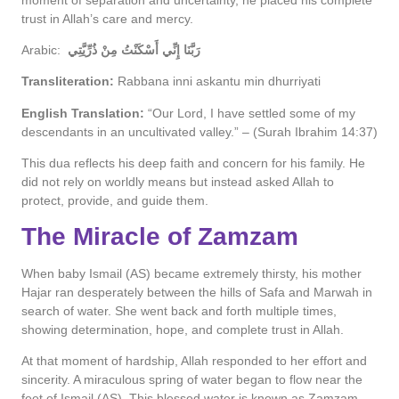
trust in Allah’s care and mercy.
Arabic:
رَبَّنَا إِنِّي أَسْكَنْتُ مِنْ ذُرِّيَّتِي
Transliteration:
Rabbana inni askantu min dhurriyati
English Translation:
“Our Lord, I have settled some of my
descendants in an uncultivated valley.” – (Surah Ibrahim 14:37)
This dua reflects his deep faith and concern for his family. He
did not rely on worldly means but instead asked Allah to
protect, provide, and guide them.
The Miracle of Zamzam
When baby Ismail (AS) became extremely thirsty, his mother
Hajar ran desperately between the hills of Safa and Marwah in
search of water. She went back and forth multiple times,
showing determination, hope, and complete trust in Allah.
At that moment of hardship, Allah responded to her effort and
sincerity. A miraculous spring of water began to flow near the
feet of Ismail (AS). This blessed water is known as Zamzam.