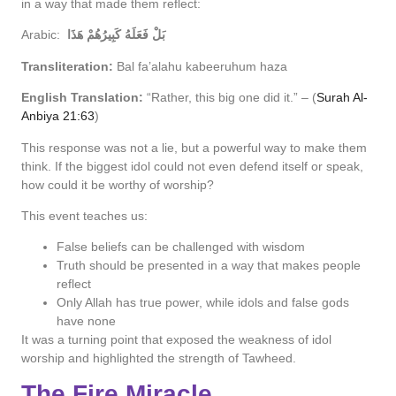
in a way that made them reflect:
Arabic:
بَلْ فَعَلَهُ كَبِيرُهُمْ هَذَا
Transliteration:
Bal fa’alahu kabeeruhum haza
English Translation:
“Rather, this big one did it.” – (
Surah Al-
Anbiya 21:63
)
This response was not a lie, but a powerful way to make them
think. If the biggest idol could not even defend itself or speak,
how could it be worthy of worship?
This event teaches us:
False beliefs can be challenged with wisdom
Truth should be presented in a way that makes people
reflect
Only Allah has true power, while idols and false gods
have none
It was a turning point that exposed the weakness of idol
worship and highlighted the strength of Tawheed.
The Fire Miracle