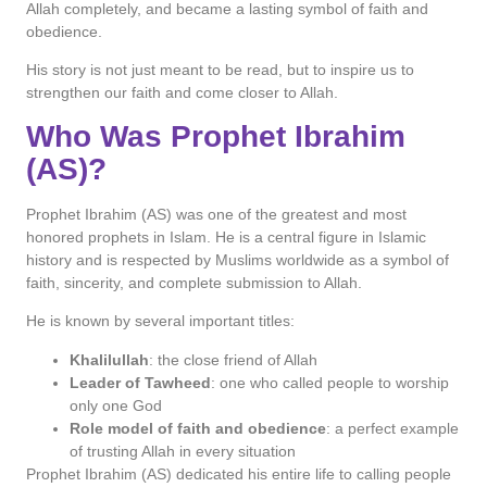
Allah completely, and became a lasting symbol of faith and
obedience.
His story is not just meant to be read, but to inspire us to
strengthen our faith and come closer to Allah.
Who Was Prophet Ibrahim
(AS)?
Prophet Ibrahim (AS) was one of the greatest and most
honored prophets in Islam. He is a central figure in Islamic
history and is respected by Muslims worldwide as a symbol of
faith, sincerity, and complete submission to Allah.
He is known by several important titles:
Khalilullah
: the close friend of Allah
Leader of Tawheed
: one who called people to worship
only one God
Role model of faith and obedience
: a perfect example
of trusting Allah in every situation
Prophet Ibrahim (AS) dedicated his entire life to calling people