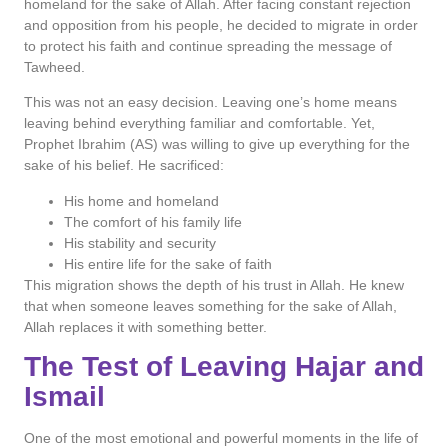
homeland for the sake of Allah. After facing constant rejection
and opposition from his people, he decided to migrate in order
to protect his faith and continue spreading the message of
Tawheed.
This was not an easy decision. Leaving one’s home means
leaving behind everything familiar and comfortable. Yet,
Prophet Ibrahim (AS) was willing to give up everything for the
sake of his belief. He sacrificed:
His home and homeland
The comfort of his family life
His stability and security
His entire life for the sake of faith
This migration shows the depth of his trust in Allah. He knew
that when someone leaves something for the sake of Allah,
Allah replaces it with something better.
The Test of Leaving Hajar and
Ismail
One of the most emotional and powerful moments in the life of