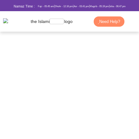
Namaz Time :
Fajr - 05.45 am
Dhuhr - 12.16 pm
Asr - 03.41 pm
Magrib - 05.19 pm
Isha - 06.47 pm
Need Help?
The Story of Prophet Ibrahim (AS)