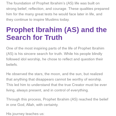
The foundation of Prophet Ibrahim’s (AS) life was built on
strong belief, reflection, and courage. These qualities prepared
him for the many great tests he would face later in life, and
they continue to inspire Muslims today.
Prophet Ibrahim (AS) and the
Search for Truth
One of the most inspiring parts of the life of Prophet Ibrahim
(AS) is his sincere search for truth. While his people blindly
followed idol worship, he chose to reflect and question their
beliefs.
He observed the stars, the moon, and the sun, but realized
that anything that disappears cannot be worthy of worship.
This led him to understand that the true Creator must be ever
living, always present, and in control of everything.
Through this process, Prophet Ibrahim (AS) reached the belief
in one God, Allah, with certainty.
His journey teaches us: