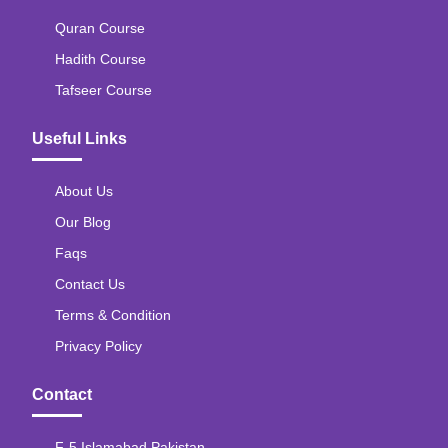
Quran Course
Hadith Course
Tafseer Course
Useful Links
About Us
Our Blog
Faqs
Contact Us
Terms & Condition
Privacy Policy
Contact
F-5 Islamabad Pakistan