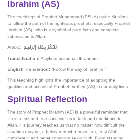
Ibrahim (AS)
The teachings of Prophet Muhammad (PBUH) guide Muslims
to follow the path of the righteous prophets, especially Prophet
Ibrahim (AS), who is a symbol of pure faith and complete
submission to Allah.
Arabic:
عَلَيْكُمْ بِسُنَّةِ إِبْرَاهِيمَ
Transliteration:
Alaykum bi sunnati Ibraheem
English Translation:
“Follow the way of Ibrahim.”
This teaching highlights the importance of adopting the
qualities and actions of Prophet Ibrahim (AS) in our daily lives.
Spiritual Reflection
The story of Prophet Ibrahim (AS) is a powerful reminder that
life is a test and true success lies in faith and obedience to
Allah. His journey teaches us that no matter how difficult the
situation may be, a believer must remain firm, trust Allah
completely, and never compromise on truth. From standing