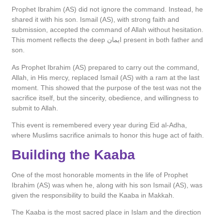
Prophet Ibrahim (AS) did not ignore the command. Instead, he
shared it with his son. Ismail (AS), with strong faith and
submission, accepted the command of Allah without hesitation.
This moment reflects the deep ایمان present in both father and
son.
As Prophet Ibrahim (AS) prepared to carry out the command,
Allah, in His mercy, replaced Ismail (AS) with a ram at the last
moment. This showed that the purpose of the test was not the
sacrifice itself, but the sincerity, obedience, and willingness to
submit to Allah.
This event is remembered every year during Eid al-Adha,
where Muslims sacrifice animals to honor this huge act of faith.
Building the Kaaba
One of the most honorable moments in the life of Prophet
Ibrahim (AS) was when he, along with his son Ismail (AS), was
given the responsibility to build the Kaaba in Makkah.
The Kaaba is the most sacred place in Islam and the direction