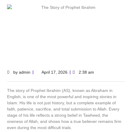
by
admin
April 17, 2026
2:38 am
The story of Prophet Ibrahim (AS), known as Abraham in
English, is one of the most powerful and inspiring stories in
Islam. His life is not just history, but a complete example of
faith, patience, sacrifice, and total submission to Allah. Every
stage of his life reflects a strong belief in Tawheed, the
oneness of Allah, and shows how a true believer remains firm
even during the most difficult trials.