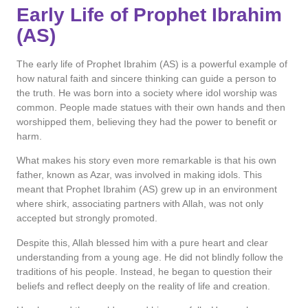
Early Life of Prophet Ibrahim
(AS)
The early life of Prophet Ibrahim (AS) is a powerful example of
how natural faith and sincere thinking can guide a person to
the truth. He was born into a society where idol worship was
common. People made statues with their own hands and then
worshipped them, believing they had the power to benefit or
harm.
What makes his story even more remarkable is that his own
father, known as Azar, was involved in making idols. This
meant that Prophet Ibrahim (AS) grew up in an environment
where shirk, associating partners with Allah, was not only
accepted but strongly promoted.
Despite this, Allah blessed him with a pure heart and clear
understanding from a young age. He did not blindly follow the
traditions of his people. Instead, he began to question their
beliefs and reflect deeply on the reality of life and creation.